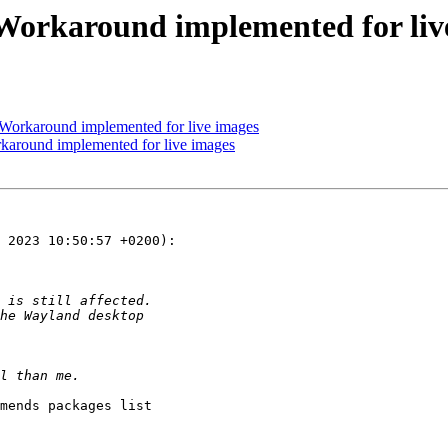
 Workaround implemented for liv
Workaround implemented for live images
karound implemented for live images
 2023 10:50:57 +0200):

mends packages list
