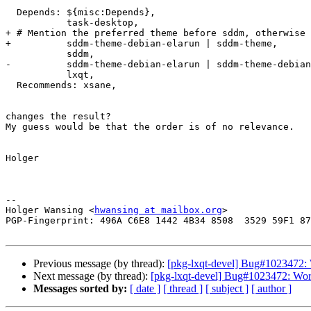
  Depends: ${misc:Depends},

           task-desktop,

+ # Mention the preferred theme before sddm, otherwise 
+          sddm-theme-debian-elarun | sddm-theme,

           sddm,

-          sddm-theme-debian-elarun | sddm-theme-debian
           lxqt,

  Recommends: xsane,

changes the result?

My guess would be that the order is of no relevance.

Holger

-- 

Holger Wansing <
hwansing at mailbox.org
>

PGP-Fingerprint: 496A C6E8 1442 4B34 8508  3529 59F1 87
Previous message (by thread):
[pkg-lxqt-devel] Bug#1023472: 
Next message (by thread):
[pkg-lxqt-devel] Bug#1023472: Wor
Messages sorted by:
[ date ]
[ thread ]
[ subject ]
[ author ]