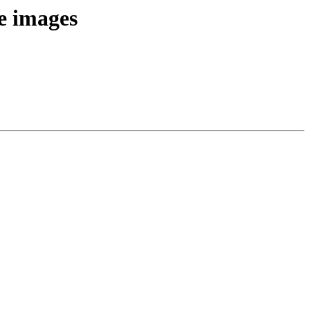
e images