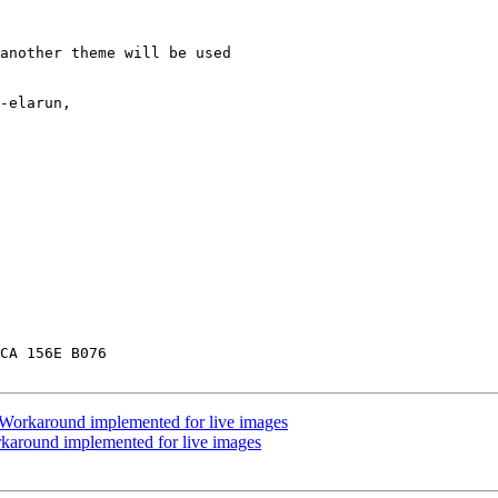
another theme will be used

-elarun,

CA 156E B076

Workaround implemented for live images
karound implemented for live images