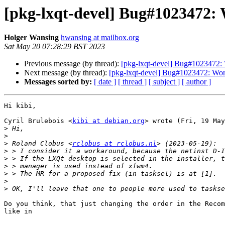
[pkg-lxqt-devel] Bug#1023472:
Holger Wansing
hwansing at mailbox.org
Sat May 20 07:28:29 BST 2023
Previous message (by thread):
[pkg-lxqt-devel] Bug#1023472: 
Next message (by thread):
[pkg-lxqt-devel] Bug#1023472: Wor
Messages sorted by:
[ date ]
[ thread ]
[ subject ]
[ author ]
Hi kibi,

Cyril Brulebois <
kibi at debian.org
> wrote (Fri, 19 May
>
>
>
 Roland Clobus <
rclobus at rclobus.nl
>
>
>
>
>
>
Do you think, that just changing the order in the Recom
like in
