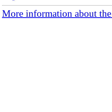
More information about the 