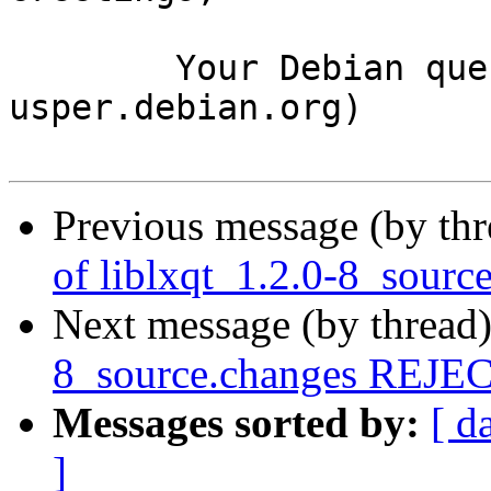
	Your Debian queue daemon (running on host 
usper.debian.org)

Previous message (by th
of liblxqt_1.2.0-8_sourc
Next message (by thread
8_source.changes REJ
Messages sorted by:
[ d
]