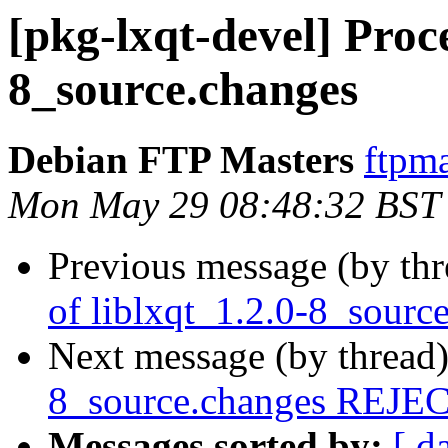
[pkg-lxqt-devel] Proce
8_source.changes
Debian FTP Masters
ftpma
Mon May 29 08:48:32 BST
Previous message (by th
of liblxqt_1.2.0-8_sourc
Next message (by thread
8_source.changes REJ
Messages sorted by:
[ d