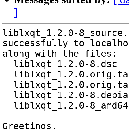
]
liblxqt_1.2.0-8_source.
successfully to localhos
along with the files:

  liblxqt_1.2.0-8.dsc

  liblxqt_1.2.0.orig.tar.xz

  liblxqt_1.2.0.orig.tar.xz.asc

  liblxqt_1.2.0-8.debian.tar.xz

  liblxqt_1.2.0-8_amd64.buildinfo

Greetings,
