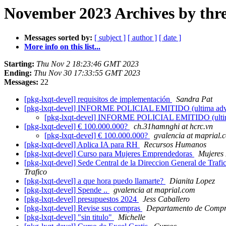
November 2023 Archives by thr
Messages sorted by:
[ subject ]
[ author ]
[ date ]
More info on this list...
Starting:
Thu Nov 2 18:23:46 GMT 2023
Ending:
Thu Nov 30 17:33:55 GMT 2023
Messages:
22
[pkg-lxqt-devel] requisitos de implementación
Sandra Pat
[pkg-lxqt-devel] INFORME POLICIAL EMITIDO (ultima adv
[pkg-lxqt-devel] INFORME POLICIAL EMITIDO (ultim
[pkg-lxqt-devel] € 100.000.000?
ch.31hamnghi at hcrc.vn
[pkg-lxqt-devel] € 100.000.000?
gvalencia at maprial.
[pkg-lxqt-devel] Aplica IA para RH
Recursos Humanos
[pkg-lxqt-devel] Curso para Mujeres Emprendedoras
Mujeres
[pkg-lxqt-devel] Sede Central de la Direccion General de Trafico
Trafico
[pkg-lxqt-devel] a que hora puedo llamarte?
Dianita Lopez
[pkg-lxqt-devel] Spende ..
gvalencia at maprial.com
[pkg-lxqt-devel] presupuestos 2024
Jess Caballero
[pkg-lxqt-devel] Revise sus compras
Departamento de Comp
[pkg-lxqt-devel] "sin titulo"
Michelle