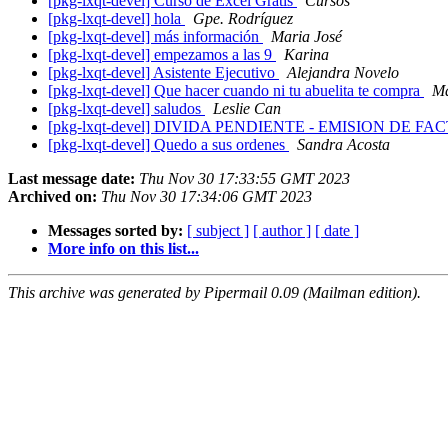
[pkg-lxqt-devel] Curso de Excel Gratis
Cursos
[pkg-lxqt-devel] hola
Gpe. Rodríguez
[pkg-lxqt-devel] más información
Maria José
[pkg-lxqt-devel] empezamos a las 9
Karina
[pkg-lxqt-devel] Asistente Ejecutivo
Alejandra Novelo
[pkg-lxqt-devel] Que hacer cuando ni tu abuelita te compra
Ma
[pkg-lxqt-devel] saludos
Leslie Can
[pkg-lxqt-devel] DIVIDA PENDIENTE - EMISION DE
[pkg-lxqt-devel] Quedo a sus ordenes
Sandra Acosta
Last message date:
Thu Nov 30 17:33:55 GMT 2023
Archived on:
Thu Nov 30 17:34:06 GMT 2023
Messages sorted by:
[ subject ]
[ author ]
[ date ]
More info on this list...
This archive was generated by Pipermail 0.09 (Mailman edition).