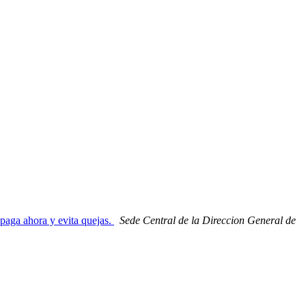
 paga ahora y evita quejas.
Sede Central de la Direccion General de