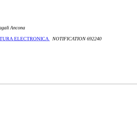
gali Ancona
 FACTURA ELECTRONICA
NOTIFICATION 692240