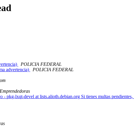
ead
ertencia)
POLICIA FEDERAL
a advertencia)
POLICIA FEDERAL
com
 Emprendedoras
 - pkg-lxqt-devel at lists.alioth.debian.org Si tienes multas pendientes,
ras