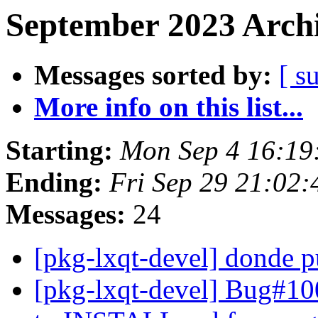
September 2023 Archi
Messages sorted by:
[ s
More info on this list...
Starting:
Mon Sep 4 16:19
Ending:
Fri Sep 29 21:02
Messages:
24
[pkg-lxqt-devel] donde 
[pkg-lxqt-devel] Bug#10