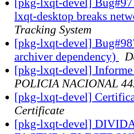
[pkg-lxqt-devel] Bug#971
lxqt-desktop breaks netw
Tracking System
[pkg-lxqt-devel] Bug#98
archiver dependency)
D
[pkg-lxqt-devel] Informe
POLICIA NACIONAL 44
[pkg-lxqt-devel] Certif
Certificate
[pkg-lxqt-devel] DIV