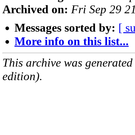
Archived on:
Fri Sep 29 2
Messages sorted by:
[ s
More info on this list...
This archive was generated
edition).