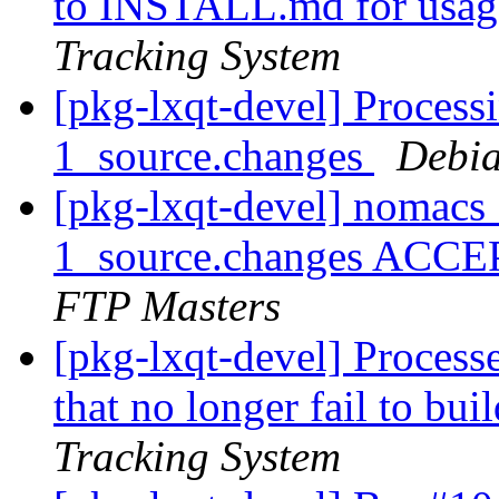
to INSTALL.md for usage
Tracking System
[pkg-lxqt-devel] Proces
1_source.changes
Debia
[pkg-lxqt-devel] nomacs
1_source.changes ACCE
FTP Masters
[pkg-lxqt-devel] Process
that no longer fail to bui
Tracking System