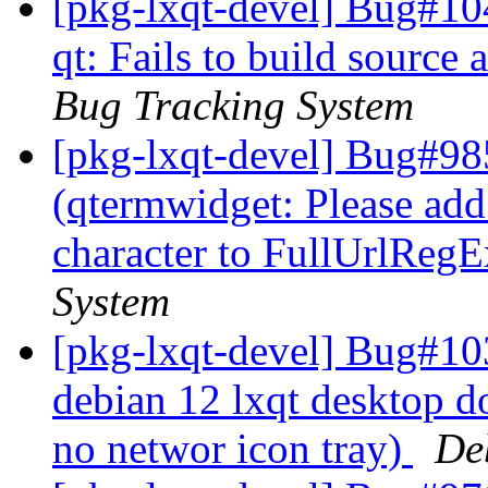
[pkg-lxqt-devel] Bug#10
qt: Fails to build source 
Bug Tracking System
[pkg-lxqt-devel] Bug#98
(qtermwidget: Please add 
character to FullUrlReg
System
[pkg-lxqt-devel] Bug#10
debian 12 lxqt desktop d
no networ icon tray)
De