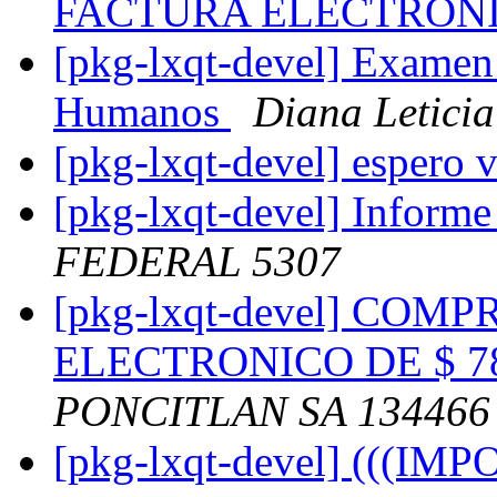
FACTURA ELECTRON
[pkg-lxqt-devel] Examen 
Humanos
Diana Letici
[pkg-lxqt-devel] espero 
[pkg-lxqt-devel] Informe
FEDERAL 5307
[pkg-lxqt-devel] CO
ELECTRONICO DE $ 78
PONCITLAN SA 134466
[pkg-lxqt-devel] (((