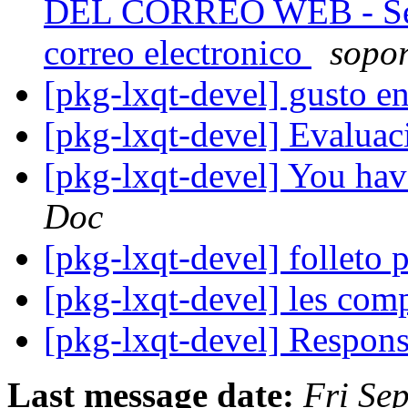
DEL CORREO WEB - Se r
correo electronico
sopor
[pkg-lxqt-devel] gusto e
[pkg-lxqt-devel] Evalua
[pkg-lxqt-devel] You hav
Doc
[pkg-lxqt-devel] folleto 
[pkg-lxqt-devel] les com
[pkg-lxqt-devel] Respon
Last message date:
Fri Se