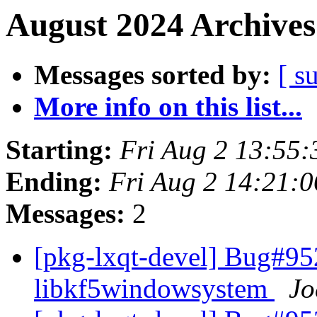
August 2024 Archives
Messages sorted by:
[ s
More info on this list...
Starting:
Fri Aug 2 13:55
Ending:
Fri Aug 2 14:21:
Messages:
2
[pkg-lxqt-devel] Bug#95
libkf5windowsystem
Jo