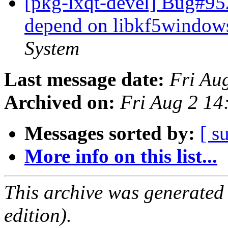
[pkg-lxqt-devel] Bug#95
depend on libkf5window
System
Last message date:
Fri Au
Archived on:
Fri Aug 2 14
Messages sorted by:
[ s
More info on this list...
This archive was generated
edition).