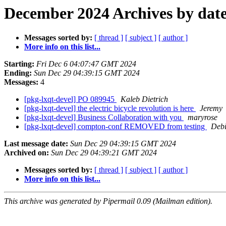
December 2024 Archives by dat
Messages sorted by:
[ thread ]
[ subject ]
[ author ]
More info on this list...
Starting:
Fri Dec 6 04:07:47 GMT 2024
Ending:
Sun Dec 29 04:39:15 GMT 2024
Messages:
4
[pkg-lxqt-devel] PO 089945
Kaleb Dietrich
[pkg-lxqt-devel] the electric bicycle revolution is here
Jeremy
[pkg-lxqt-devel] Business Collaboration with you
maryrose
[pkg-lxqt-devel] compton-conf REMOVED from testing
Debi
Last message date:
Sun Dec 29 04:39:15 GMT 2024
Archived on:
Sun Dec 29 04:39:21 GMT 2024
Messages sorted by:
[ thread ]
[ subject ]
[ author ]
More info on this list...
This archive was generated by Pipermail 0.09 (Mailman edition).