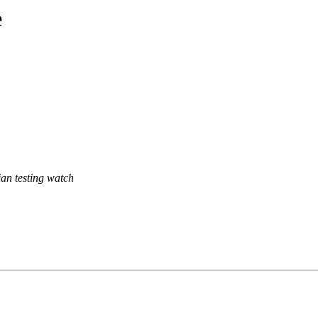
e
an testing watch