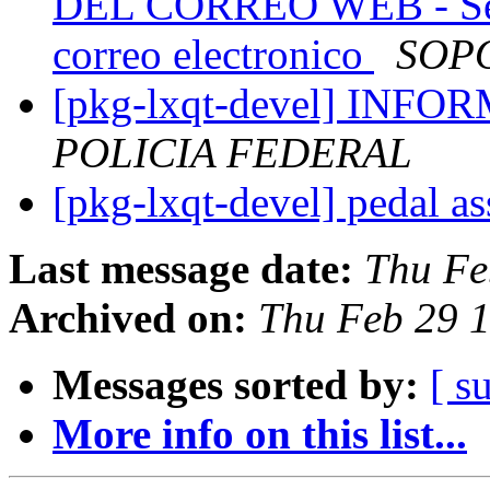
DEL CORREO WEB - Se r
correo electronico
SOP
[pkg-lxqt-devel] INF
POLICIA FEDERAL
[pkg-lxqt-devel] pedal ass
Last message date:
Thu Fe
Archived on:
Thu Feb 29 
Messages sorted by:
[ s
More info on this list...