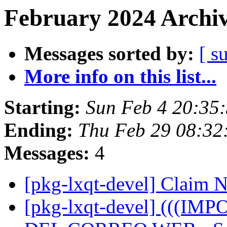
February 2024 Archiv
Messages sorted by:
[ s
More info on this list...
Starting:
Sun Feb 4 20:35
Ending:
Thu Feb 29 08:3
Messages:
4
[pkg-lxqt-devel] Claim
[pkg-lxqt-devel] (((