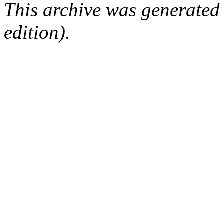
This archive was generated
edition).