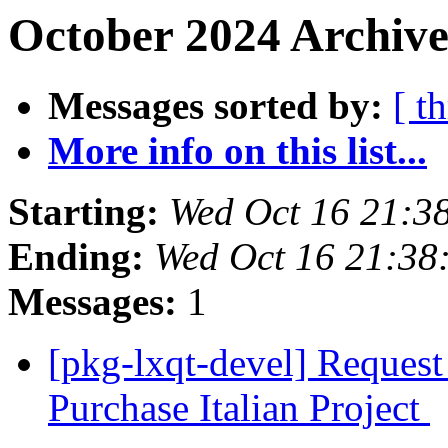
October 2024 Archive
Messages sorted by:
[ t
More info on this list...
Starting:
Wed Oct 16 21:3
Ending:
Wed Oct 16 21:38
Messages:
1
[pkg-lxqt-devel] Request
Purchase Italian Project