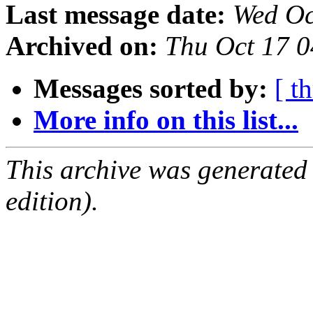
Last message date:
Wed Oc
Archived on:
Thu Oct 17 
Messages sorted by:
[ t
More info on this list...
This archive was generated
edition).