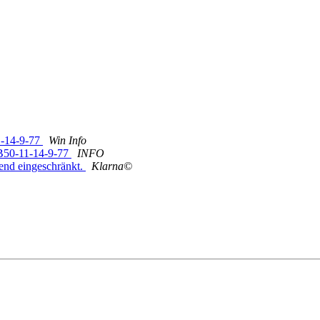
1-14-9-77
Win Info
EB50-11-14-9-77
INFO
end eingeschränkt.
Klarna©