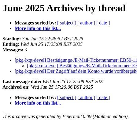
June 2025 Archives by thread
Messages sorted by:
[ subject ]
[ author ]
[ date ]
More info on this list...
Starting:
Sun Jun 15 22:48:52 BST 2025
Ending:
Wed Jun 25 17:25:08 BST 2025
Messages:
3
[pkg-lxqt-devel] Bestätigungs-/E-Mail-Ticketnummer: EB50-1
[pkg-lxqt-devel] Bestätigungs-/E-Mail-Ticketnummer: 
[pkg-lxqt-devel] Der Zugriff auf dein Konto wurde vorübergeh
Last message date:
Wed Jun 25 17:25:08 BST 2025
Archived on:
Wed Jun 25 17:26:06 BST 2025
Messages sorted by:
[ subject ]
[ author ]
[ date ]
More info on this list...
This archive was generated by Pipermail 0.09 (Mailman edition).