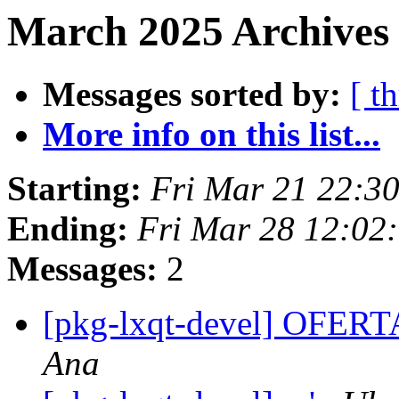
March 2025 Archives
Messages sorted by:
[ t
More info on this list...
Starting:
Fri Mar 21 22:3
Ending:
Fri Mar 28 12:02
Messages:
2
[pkg-lxqt-devel] OF
Ana