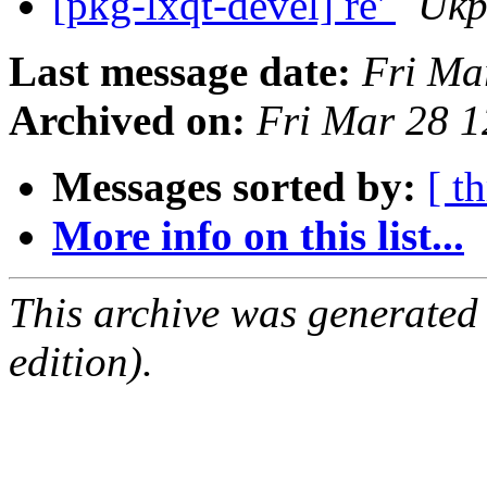
[pkg-lxqt-devel] re'
Ukp
Last message date:
Fri Ma
Archived on:
Fri Mar 28 
Messages sorted by:
[ t
More info on this list...
This archive was generated
edition).