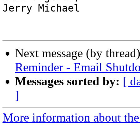
Jerry Michael

Next message (by thread
Reminder - Email Shutd
Messages sorted by:
[ d
]
More information about the 