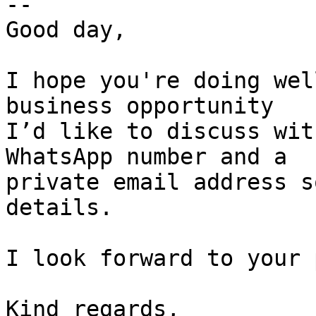
-- 

Good day,

I hope you're doing wel
business opportunity  

I’d like to discuss wit
WhatsApp number and a  

private email address s
details.

I look forward to your 
Kind regards,
