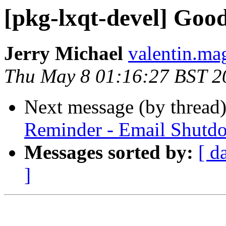
[pkg-lxqt-devel] Goo
Jerry Michael
valentin.mag
Thu May 8 01:16:27 BST 2
Next message (by thread
Reminder - Email Shutd
Messages sorted by:
[ d
]