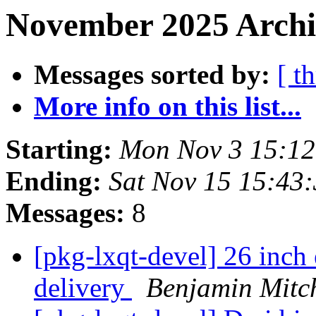
November 2025 Archiv
Messages sorted by:
[ t
More info on this list...
Starting:
Mon Nov 3 15:1
Ending:
Sat Nov 15 15:43
Messages:
8
[pkg-lxqt-devel] 26 inch 
delivery
Benjamin Mitch