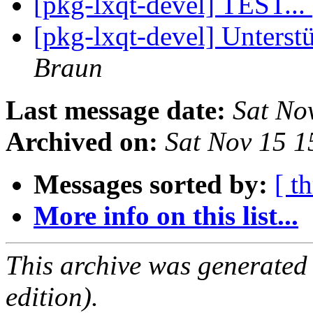
[pkg-lxqt-devel] TEST...
[pkg-lxqt-devel] Unterst
Braun
Last message date:
Sat No
Archived on:
Sat Nov 15 
Messages sorted by:
[ t
More info on this list...
This archive was generated
edition).