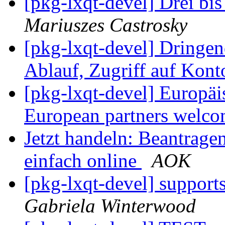
[pkg-lxqt-devel] Drei bi
Mariuszes Castrosky
[pkg-lxqt-devel] Dringe
Ablauf, Zugriff auf Kont
[pkg-lxqt-devel] Europä
European partners welc
Jetzt handeln: Beantrage
einfach online
AOK
[pkg-lxqt-devel] supports
Gabriela Winterwood