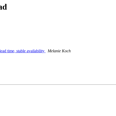
ad
lead time, stable availability
Melanie Koch