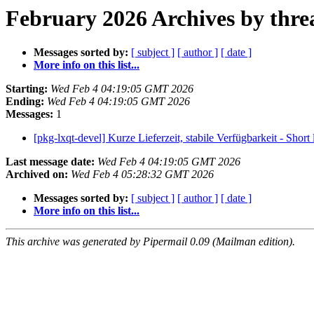
February 2026 Archives by thre
Messages sorted by:
[ subject ]
[ author ]
[ date ]
More info on this list...
Starting:
Wed Feb 4 04:19:05 GMT 2026
Ending:
Wed Feb 4 04:19:05 GMT 2026
Messages:
1
[pkg-lxqt-devel] Kurze Lieferzeit, stabile Verfügbarkeit - Short 
Last message date:
Wed Feb 4 04:19:05 GMT 2026
Archived on:
Wed Feb 4 05:28:32 GMT 2026
Messages sorted by:
[ subject ]
[ author ]
[ date ]
More info on this list...
This archive was generated by Pipermail 0.09 (Mailman edition).