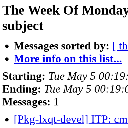
The Week Of Monday 
subject
Messages sorted by:
[ t
More info on this list...
Starting:
Tue May 5 00:19
Ending:
Tue May 5 00:19
Messages:
1
[Pkg-lxqt-devel] ITP: c