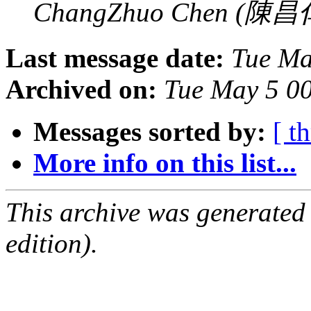
ChangZhuo Chen (陳昌
Last message date:
Tue Ma
Archived on:
Tue May 5 0
Messages sorted by:
[ t
More info on this list...
This archive was generated
edition).