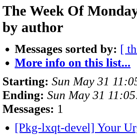
The Week Of Monday
by author
Messages sorted by:
[ t
More info on this list...
Starting:
Sun May 31 11:0
Ending:
Sun May 31 11:0
Messages:
1
[Pkg-lxqt-devel] Your U