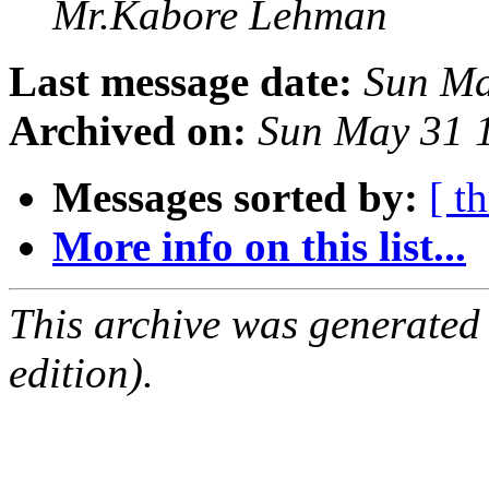
Mr.Kabore Lehman
Last message date:
Sun Ma
Archived on:
Sun May 31 
Messages sorted by:
[ t
More info on this list...
This archive was generated
edition).