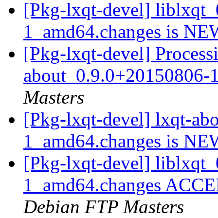
[Pkg-lxqt-devel] liblxq
1_amd64.changes is N
[Pkg-lxqt-devel] Processi
about_0.9.0+20150806-
Masters
[Pkg-lxqt-devel] lxqt-a
1_amd64.changes is N
[Pkg-lxqt-devel] liblxq
1_amd64.changes ACCEPT
Debian FTP Masters