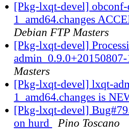
[Pkg-lxqt-devel] obconf
1_amd64.changes ACCEPT
Debian FTP Masters
[Pkg-lxqt-devel] Processi
admin_0.9.0+20150807
Masters
[Pkg-lxqt-devel] lxqt-a
1_amd64.changes is N
[Pkg-lxqt-devel] Bug#795
on hurd
Pino Toscano