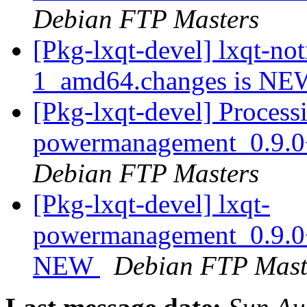
Debian FTP Masters
[Pkg-lxqt-devel] lxqt-no
1_amd64.changes is N
[Pkg-lxqt-devel] Processi
powermanagement_0.9.
Debian FTP Masters
[Pkg-lxqt-devel] lxqt-
powermanagement_0.9.0
NEW
Debian FTP Mast