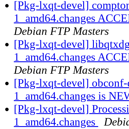
[Pkg-lxqt-devel] compt
1_amd64.changes ACCEPT
Debian FTP Masters
[Pkg-lxqt-devel] libqtx
1_amd64.changes ACCEPT
Debian FTP Masters
[Pkg-lxqt-devel] obconf
1_amd64.changes is N
[Pkg-lxqt-devel] Process
1_amd64.changes
Debi