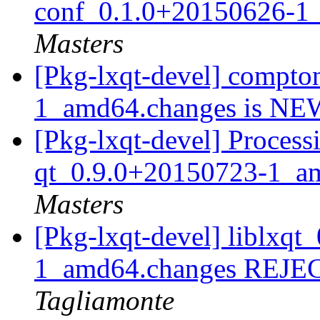
conf_0.1.0+20150626-1
Masters
[Pkg-lxqt-devel] compt
1_amd64.changes is N
[Pkg-lxqt-devel] Process
qt_0.9.0+20150723-1_a
Masters
[Pkg-lxqt-devel] liblxq
1_amd64.changes REJ
Tagliamonte