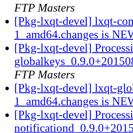
FTP Masters
[Pkg-lxqt-devel] lxqt-
1_amd64.changes is N
[Pkg-lxqt-devel] Processi
globalkeys_0.9.0+2015
FTP Masters
[Pkg-lxqt-devel] lxqt-g
1_amd64.changes is N
[Pkg-lxqt-devel] Processi
notificationd_0.9.0+20