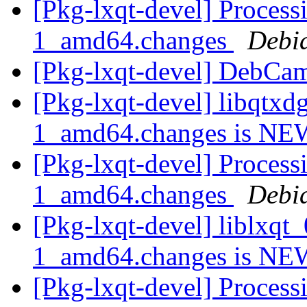
[Pkg-lxqt-devel] Proces
1_amd64.changes
Debi
[Pkg-lxqt-devel] DebCa
[Pkg-lxqt-devel] libqtx
1_amd64.changes is N
[Pkg-lxqt-devel] Process
1_amd64.changes
Debi
[Pkg-lxqt-devel] liblxq
1_amd64.changes is N
[Pkg-lxqt-devel] Process