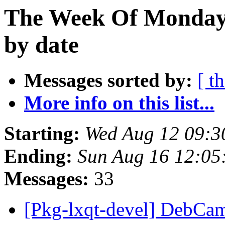
The Week Of Monday 
by date
Messages sorted by:
[ t
More info on this list...
Starting:
Wed Aug 12 09:3
Ending:
Sun Aug 16 12:0
Messages:
33
[Pkg-lxqt-devel] DebCa