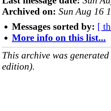
Last message date:
Sun Au
Archived on:
Sun Aug 16 
Messages sorted by:
[ t
More info on this list...
This archive was generated
edition).