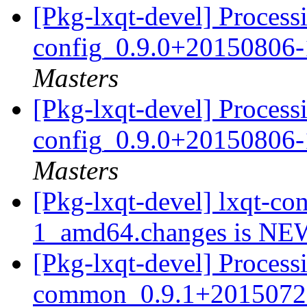
[Pkg-lxqt-devel] Processi
config_0.9.0+20150806
Masters
[Pkg-lxqt-devel] Processi
config_0.9.0+20150806
Masters
[Pkg-lxqt-devel] lxqt-c
1_amd64.changes is N
[Pkg-lxqt-devel] Processi
common_0.9.1+2015072