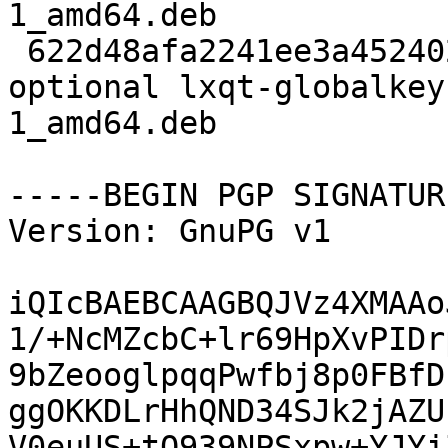
1_amd64.deb

 622d48afa2241ee3a45240297b7ba9e2 168990 x11 
optional lxqt-globalkey
1_amd64.deb

-----BEGIN PGP SIGNATUR
Version: GnuPG v1

iQIcBAEBCAAGBQJVz4XMAAo
1/+NcMZcbC+lr69HpXvPIDr
9bZeooglpqqPwfbj8p0FBfD
ggOKKDLrHhQND34SJk2jAZU
V0euUS+tQ939NPSxpw+YJYi