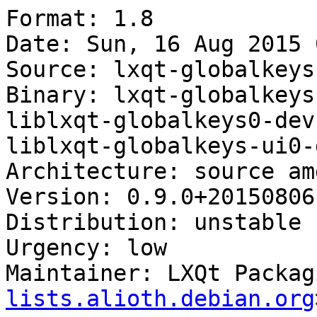
Format: 1.8

Date: Sun, 16 Aug 2015 
Source: lxqt-globalkeys

Binary: lxqt-globalkeys
liblxqt-globalkeys0-dev
liblxqt-globalkeys-ui0-d
Architecture: source amd
Version: 0.9.0+20150806-
Distribution: unstable

Urgency: low

Maintainer: LXQt Packag
lists.alioth.debian.org