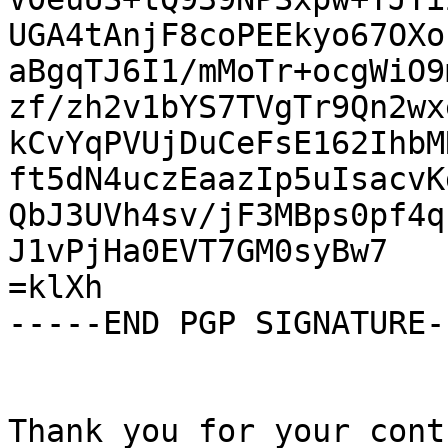
UGA4tAnjF8coPEEkyo67OXo
aBgqTJ6I1/mMoTr+ocgWiO9
zf/zh2v1bYS7TVgTr9Qn2wx
kCvYqPVUjDuCeFsE162IhbM
ft5dN4uczEaazIp5uIsacvK
QbJ3UVh4sv/jF3MBps0pf4q
J1vPjHa0EVT7GM0syBw7

=klXh

-----END PGP SIGNATURE--
Thank you for your cont