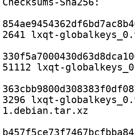
Checksums-Sha256:

854ae9454362df6bd7ac8b4
2641 lxqt-globalkeys_0.
330f5a7000430d63d8dca10
51112 lxqt-globalkeys_0
363cbb9800d308383f0df08
3296 lxqt-globalkeys_0.
1.debian.tar.xz

b457f5ce73f7467bcfbba84