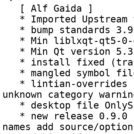
   [ Alf Gaida ]

   * Imported Upstream version 0.8.0.

   * bump standards 3.9.6.

   * Min liblxqt-qt5-0-dev version 0.8.0.

   * Min Qt version 5.3.2.

   * install fixed (translation path).

   * mangled symbol files added.

   * lintian-overrides for missed manpages and 
unknown category warning
   * desktop file OnlyShowIn patched.

   * new release 0.9.0 fix symbols fix package 
names add source/option