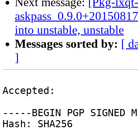
Next message:
[Pkg-lxqt-
askpass_0.9.0+2015081
into unstable, unstable
Messages sorted by:
[ d
]
Accepted:

-----BEGIN PGP SIGNED M
Hash: SHA256
