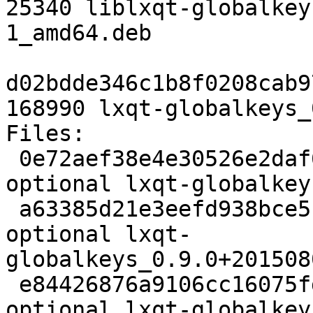
25340 liblxqt-globalkey
1_amd64.deb

d02bdde346c1b8f0208cab9
168990 lxqt-globalkeys_
Files:

 0e72aef38e4e30526e2daf6d66a67a1c 2641 x11 
optional lxqt-globalkey
 a63385d21e3eefd938bce510824372e8 51112 x11 
optional lxqt-
globalkeys_0.9.0+201508
 e84426876a9106cc16075fdc71ed9494 3296 x11 
optional lxqt-globalkey