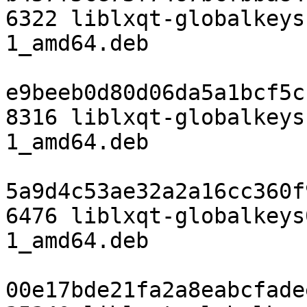
6322 liblxqt-globalkeys
1_amd64.deb

e9beeb0d80d06da5a1bcf5c
8316 liblxqt-globalkeys
1_amd64.deb

5a9d4c53ae32a2a16cc360f
6476 liblxqt-globalkeys
1_amd64.deb

00e17bde21fa2a8eabcfade