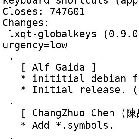
keyboard shortcuts (appl
Closes: 747601

Changes:

 lxqt-globalkeys (0.9.0+20150806-1) unstable; 
urgency=low

 .

   [ Alf Gaida ]

   * inititial debian files.

   * Initial release. (Closes: #747601)

 .

   [ ChangZhuo Chen (陳昌倬) ]

   * Add *.symbols.

 .
