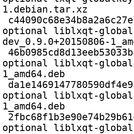
1.debian.tar.xz

 c44090c68e34b8a2a6c27e701e5aa5c8 6322 libdevel 
optional liblxqt-global
dev_0.9.0+20150806-1_am
 46b0985cd8d13eeb53033b8910581d18 8316 libs 
optional liblxqt-global
1_amd64.deb

 da1e1469147780590df4e98c4f70f75d 6476 libdevel 
optional liblxqt-global
1_amd64.deb

 2fbc68f1b3e90e74b29b61e6af34ce09 25340 libs 
optional liblxqt-global