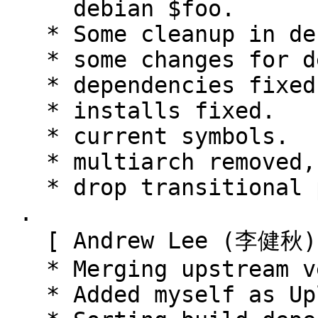
     debian $foo.

   * Some cleanup in debian $foo

   * some changes for debian $foo

   * dependencies fixed.

   * installs fixed.

   * current symbols.

   * multiarch removed, handled by cmake.

   * drop transitional packages.

 .

   [ Andrew Lee (李健秋) ]

   * Merging upstream version 0.9.0+20150806.

   * Added myself as Uploader.
