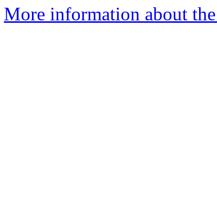
More information about the 