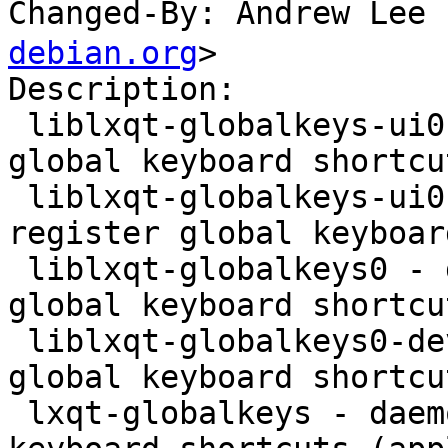
Changed-By: Andrew Le
debian.org
>

Description:

 liblxqt-globalkeys-ui0 - daemon used to register 
global keyboard shortcu
 liblxqt-globalkeys-ui0-dev - daemon used to 
register global keyboar
 liblxqt-globalkeys0 - daemon used to register 
global keyboard shortcu
 liblxqt-globalkeys0-dev - daemon used to register 
global keyboard shortcu
 lxqt-globalkeys - daemon used to register global 