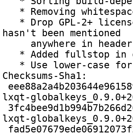
   * Sorting build-depends.

   * Removing whitespaces at EOL and EOF.

   * Drop GPL-2+ license from copyright as it 
hasn't been mentioned

     anywhere in headers.

   * Added fullstop in descriptions.

   * Use lower-case for description.

Checksums-Sha1:

 eee88a2a4b203644e9615898bff047a40ea7354d 2641 
lxqt-globalkeys_0.9.0+2
 3fc4bee9d1b994b7b266d268d8233d8ab26a363d 51112 
lxqt-globalkeys_0.9.0+2
 fad5e07679ede06912073f242fd55840277b4fd4 3296 