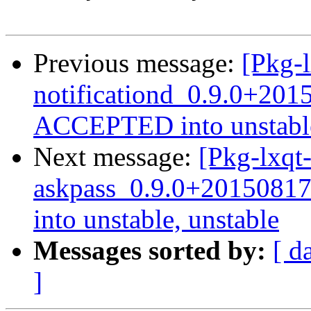
Previous message:
[Pkg-l
notificationd_0.9.0+20
ACCEPTED into unstable
Next message:
[Pkg-lxqt-
askpass_0.9.0+2015081
into unstable, unstable
Messages sorted by:
[ d
]