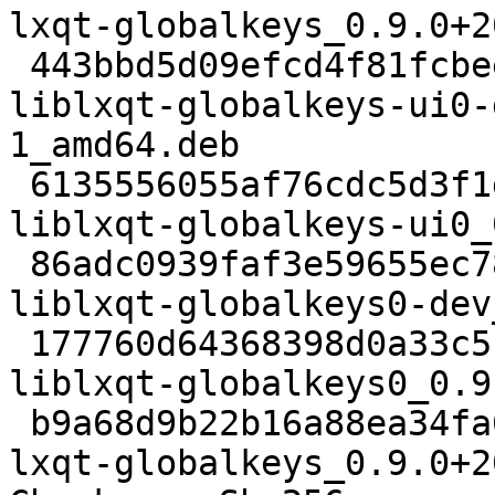
lxqt-globalkeys_0.9.0+2
 443bbd5d09efcd4f81fcbee6699be0acf37c2697 6322 
liblxqt-globalkeys-ui0-
1_amd64.deb

 6135556055af76cdc5d3f1dde504e9b408a1e285 8316 
liblxqt-globalkeys-ui0_
 86adc0939faf3e59655ec7886847b9ee6f476309 6476 
liblxqt-globalkeys0-dev
 177760d64368398d0a33c5b0e7f90ab9dfed1e01 25340 
liblxqt-globalkeys0_0.9
 b9a68d9b22b16a88ea34fa0390a274d0034b7577 168990 
lxqt-globalkeys_0.9.0+2