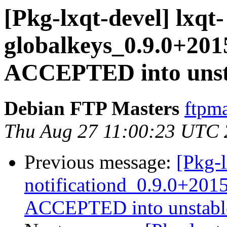
[Pkg-lxqt-devel] lxqt-
globalkeys_0.9.0+20
ACCEPTED into unsta
Debian FTP Masters
ftpma
Thu Aug 27 11:00:23 UTC
Previous message:
[Pkg-l
notificationd_0.9.0+20
ACCEPTED into unstable