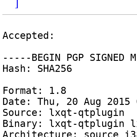
]
Accepted:

-----BEGIN PGP SIGNED M
Hash: SHA256

Format: 1.8

Date: Thu, 20 Aug 2015 
Source: lxqt-qtplugin

Binary: lxqt-qtplugin l
Architecture: source i38