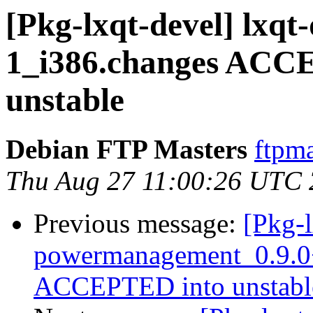
[Pkg-lxqt-devel] lxqt
1_i386.changes ACCE
unstable
Debian FTP Masters
ftpma
Thu Aug 27 11:00:26 UTC
Previous message:
[Pkg-l
powermanagement_0.9.0
ACCEPTED into unstable