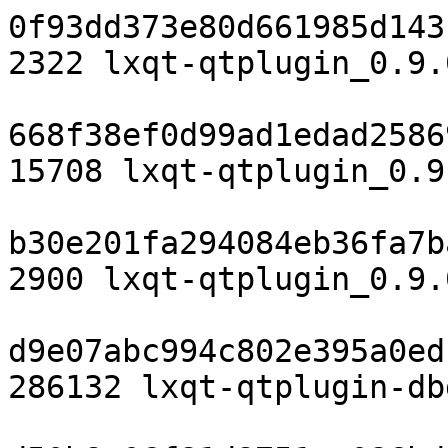
0f93dd373e80d661985d143
2322 lxqt-qtplugin_0.9.
668f38ef0d99ad1edad2586
15708 lxqt-qtplugin_0.9
b30e201fa294084eb36fa7b
2900 lxqt-qtplugin_0.9.
d9e07abc994c802e395a0ed
286132 lxqt-qtplugin-db