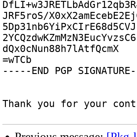
DfLI+w3JRETLbAdGr12qb3R
JRF5roS/X0xX2amEcebE2Ej
5Dp31nb6YiPxCIrE68d5CVJ
2YCQzdwKZmMzN3EucYvzsC6
dQx0cNun88h7lAtfQcmX

=wTCb

-----END PGP SIGNATURE--
Thank you for your cont
Previous message:
[Pkg-l