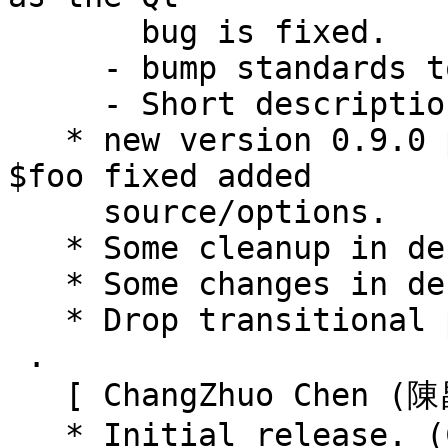
       bug is fixed.

     - bump standards to 3.9.6.

     - Short descriptions fixed

   * new version 0.9.0 packages renamed debian 
$foo fixed added

     source/options.

   * Some cleanup in debian $foo.

   * Some changes in debian $foo.

   * Drop transitional packages.

 .

   [ ChangZhuo Chen (陳昌倬) ]

   * Initial release. (Closes: #747604)
