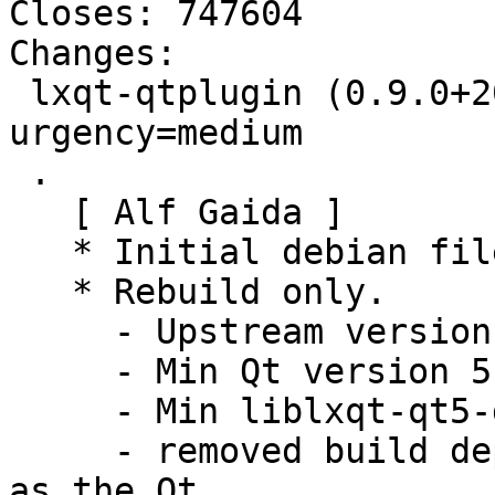
Closes: 747604

Changes:

 lxqt-qtplugin (0.9.0+20150819-1) unstable; 
urgency=medium

 .

   [ Alf Gaida ]

   * Initial debian files

   * Rebuild only.

     - Upstream version 0.8.0.

     - Min Qt version 5.3.2.

     - Min liblxqt-qt5-dev version 0.8.0.

     - removed build dependency libegl1-mesa-dev, 
as the Qt
