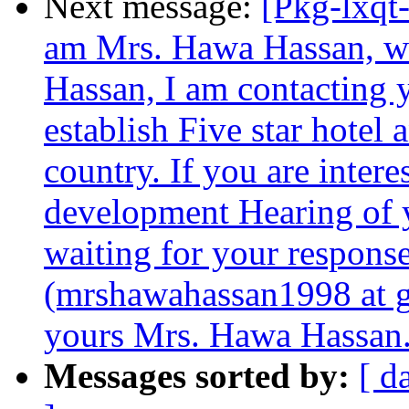
Next message:
[Pkg-lxqt-
am Mrs. Hawa Hassan, w
Hassan, I am contacting 
establish Five star hotel 
country. If you are intere
development Hearing of yo
waiting for your respons
(mrshawahassan1998 at g
yours Mrs. Hawa Hassan
Messages sorted by:
[ d