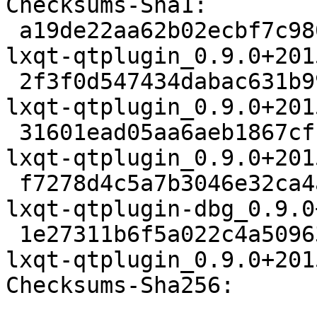
Checksums-Sha1:

 a19de22aa62b02ecbf7c980e77348cab75a7ed8c 2322 
lxqt-qtplugin_0.9.0+201
 2f3f0d547434dabac631b991599c8133dde2a8f3 15708 
lxqt-qtplugin_0.9.0+201
 31601ead05aa6aeb1867cf11ceff8f549bea8f6c 2900 
lxqt-qtplugin_0.9.0+201
 f7278d4c5a7b3046e32ca4a17f6701efb3277344 286132 
lxqt-qtplugin-dbg_0.9.0
 1e27311b6f5a022c4a509639ad2126e3c693daf9 14498 
lxqt-qtplugin_0.9.0+201
Checksums-Sha256:
