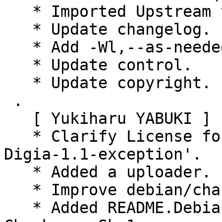
   * Imported Upstream version 0.9.0+20150819.

   * Update changelog.

   * Add -Wl,--as-needed.

   * Update control.

   * Update copyright.

 .

   [ Yukiharu YABUKI ]

   * Clarify License for 'LGPL-2.1-or-3-with-
Digia-1.1-exception'.

   * Added a uploader.

   * Improve debian/changelog.

   * Added README.Debian.
