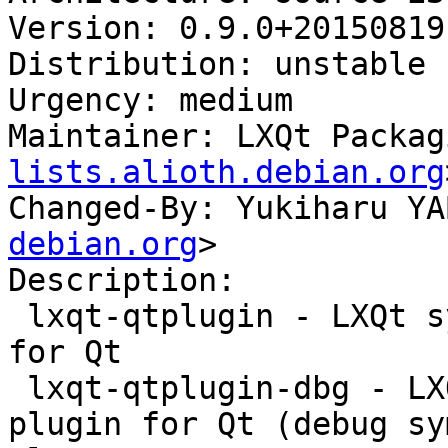
Version: 0.9.0+20150819-
Distribution: unstable

Urgency: medium

Maintainer: LXQt Packag
lists.alioth.debian.org
Changed-By: Yukiharu YA
debian.org
>

Description:

 lxqt-qtplugin - LXQt system integration plugin 
for Qt

 lxqt-qtplugin-dbg - LXQt system integration 
plugin for Qt (debug sy