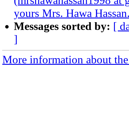
(mrshawahassan1998 at g
yours Mrs. Hawa Hassan
Messages sorted by:
[ d
]
More information about the 