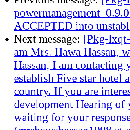
powermanagement_0.9.0
ACCEPTED into unstable
Next message:
[Pkg-lxqt-
am Mrs. Hawa Hassan, w
Hassan, I am contacting 
establish Five star hotel 
country. If you are intere
development Hearing of yo
waiting for your respons