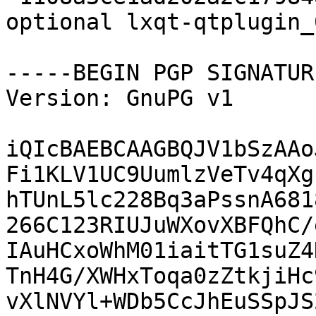
optional lxqt-qtplugin_
-----BEGIN PGP SIGNATUR
Version: GnuPG v1

iQIcBAEBCAAGBQJV1bSzAAo
Fi1KLV1UC9UumlzVeTv4qXg
hTUnL5lc228Bq3aPssnA681
266C123RIUJuWXovXBFQhC/
IAuHCxoWhM01iaitTG1suZ4
TnH4G/XWHxToqa0zZtkjiHc
vXlNVYl+WDb5CcJhEuSSpJS