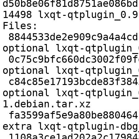
d50b8e06f81d8751ae086bd
14498 lxqt-qtplugin_0.9
Files:

 8844533de2e909c9a4a4cdcb58a070ea 2322 x11 
optional lxqt-qtplugin_
 0c75c9bfc660dc3002f09fdaeedf2be7 15708 x11 
optional lxqt-qtplugin_
 c84c85e17193bcde83f3845ae8fe3b3f 2900 x11 
optional lxqt-qtplugin_
1.debian.tar.xz

 fa3599af5e9a80be880464114696c00a 286132 debug 
extra lxqt-qtplugin-dbg
 1108a3ce1ad202a2c1798488416399a8 14498 x11 