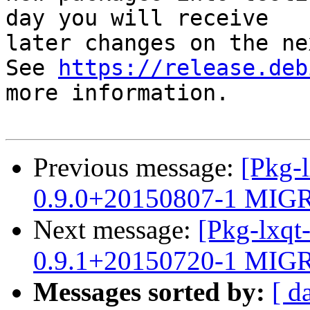
day you will receive

later changes on the ne
See 
https://release.deb
more information.

Previous message:
[Pkg-l
0.9.0+20150807-1 MIGR
Next message:
[Pkg-lxqt
0.9.1+20150720-1 MIGR
Messages sorted by:
[ d