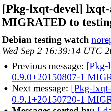
[Pkg-lxqt-devel] lxqt
MIGRATED to testin
Debian testing watch
norep
Wed Sep 2 16:39:14 UTC 2
Previous message:
[Pkg-l
0.9.0+20150807-1 MIGR
Next message:
[Pkg-lxqt
0.9.1+20150720-1 MIGR
Messages sorted by:
[ d