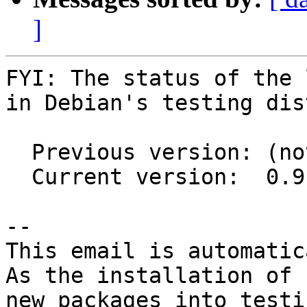
]
FYI: The status of the 
in Debian's testing dis
  Previous version: (not in testing)

  Current version:  0.9.0+20150806-1

-- 

This email is automatica
As the installation of

new packages into testi