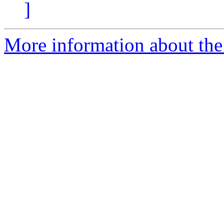
]
More information about the 