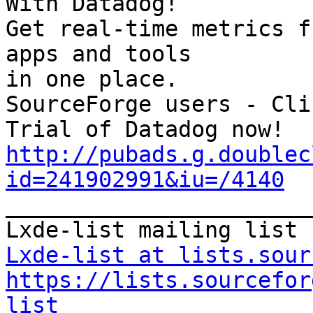
With Datadog!

Get real-time metrics f
apps and tools

in one place.

SourceForge users - Cli
http://pubads.g.doublec
id=241902991&iu=/4140

_______________________
Lxde-list at lists.sour
https://lists.sourcefor
list