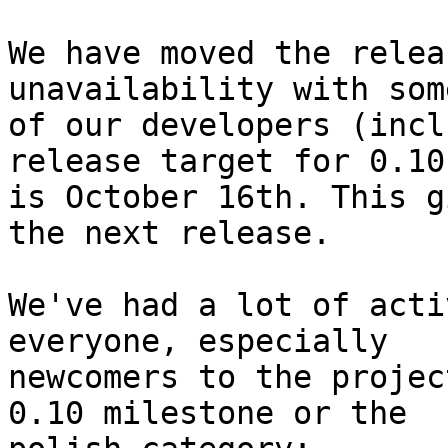
We have moved the relea
unavailability with some
of our developers (incl
release target for 0.10

is October 16th. This g
the next release.

We've had a lot of acti
everyone, especially

newcomers to the projec
0.10 milestone or the
