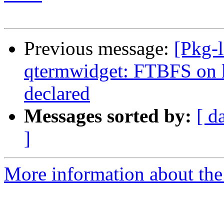
Previous message:
[Pkg-
qtermwidget: FTBFS on
declared
Messages sorted by:
[ d
]
More information about the 