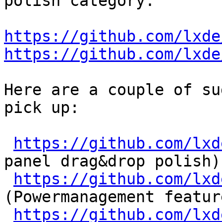
polish category:

https://github.com/lxde
https://github.com/lxde
Here are a couple of su
pick up:

https://github.com/lxd
panel drag&drop polish)

https://github.com/lxd
(Powermanagement feature
https://github.com/lxd