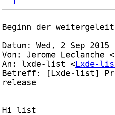
Beginn der weitergeleit
Datum: Wed, 2 Sep 2015 
Von: Jerome Leclanche <
An: lxde-list <
Lxde-lis
Betreff: [Lxde-list] Pr
release

Hi list
