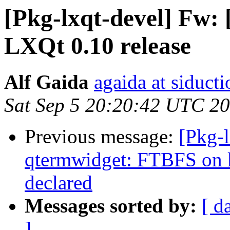
[Pkg-lxqt-devel] Fw: 
LXQt 0.10 release
Alf Gaida
agaida at siducti
Sat Sep 5 20:20:42 UTC 2
Previous message:
[Pkg-
qtermwidget: FTBFS on
declared
Messages sorted by:
[ d
]