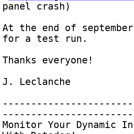
panel crash)

At the end of september
for a test run.

Thanks everyone!

J. Leclanche

-----------------------
-----------------------
Monitor Your Dynamic In