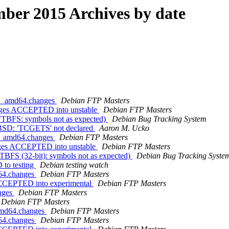
er 2015 Archives by date
-1_amd64.changes
Debian FTP Masters
nges ACCEPTED into unstable
Debian FTP Masters
FTBFS: symbols not as expected)
Debian Bug Tracking System
eBSD: 'TCGETS' not declared
Aaron M. Ucko
-1_amd64.changes
Debian FTP Masters
nges ACCEPTED into unstable
Debian FTP Masters
TBFS (32-bit): symbols not as expected)
Debian Bug Tracking Syste
to testing
Debian testing watch
d64.changes
Debian FTP Masters
ACCEPTED into experimental
Debian FTP Masters
anges
Debian FTP Masters
Debian FTP Masters
_amd64.changes
Debian FTP Masters
d64.changes
Debian FTP Masters