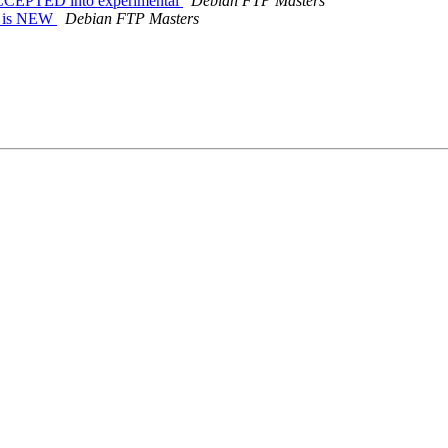
ACCEPTED into experimental
Debian FTP Masters
s is NEW
Debian FTP Masters