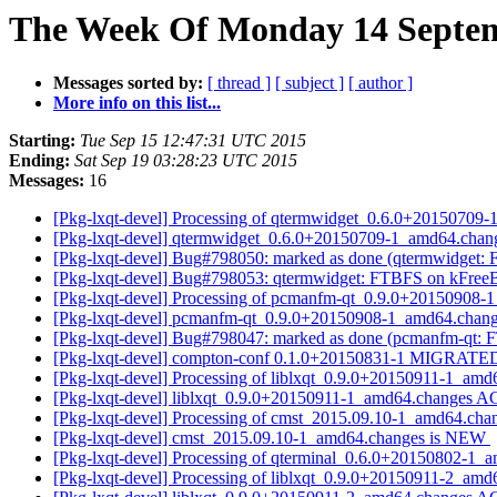
The Week Of Monday 14 Septemb
Messages sorted by:
[ thread ]
[ subject ]
[ author ]
More info on this list...
Starting:
Tue Sep 15 12:47:31 UTC 2015
Ending:
Sat Sep 19 03:28:23 UTC 2015
Messages:
16
[Pkg-lxqt-devel] Processing of qtermwidget_0.6.0+20150709
[Pkg-lxqt-devel] qtermwidget_0.6.0+20150709-1_amd64.cha
[Pkg-lxqt-devel] Bug#798050: marked as done (qtermwidget: 
[Pkg-lxqt-devel] Bug#798053: qtermwidget: FTBFS on kFre
[Pkg-lxqt-devel] Processing of pcmanfm-qt_0.9.0+20150908
[Pkg-lxqt-devel] pcmanfm-qt_0.9.0+20150908-1_amd64.cha
[Pkg-lxqt-devel] Bug#798047: marked as done (pcmanfm-qt: F
[Pkg-lxqt-devel] compton-conf 0.1.0+20150831-1 MIGRATED 
[Pkg-lxqt-devel] Processing of liblxqt_0.9.0+20150911-1_am
[Pkg-lxqt-devel] liblxqt_0.9.0+20150911-1_amd64.changes 
[Pkg-lxqt-devel] Processing of cmst_2015.09.10-1_amd64.ch
[Pkg-lxqt-devel] cmst_2015.09.10-1_amd64.changes is NEW
[Pkg-lxqt-devel] Processing of qterminal_0.6.0+20150802-1
[Pkg-lxqt-devel] Processing of liblxqt_0.9.0+20150911-2_am