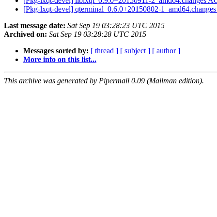
[Pkg-lxqt-devel] liblxqt_0.9.0+20150911-2_amd64.changes 
[Pkg-lxqt-devel] qterminal_0.6.0+20150802-1_amd64.change
Last message date:
Sat Sep 19 03:28:23 UTC 2015
Archived on:
Sat Sep 19 03:28:28 UTC 2015
Messages sorted by:
[ thread ]
[ subject ]
[ author ]
More info on this list...
This archive was generated by Pipermail 0.09 (Mailman edition).