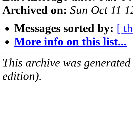
Archived on:
Sun Oct 11 
Messages sorted by:
[ t
More info on this list...
This archive was generated
edition).