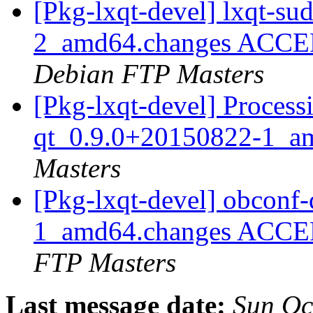
[Pkg-lxqt-devel] lxqt-s
2_amd64.changes ACCEP
Debian FTP Masters
[Pkg-lxqt-devel] Process
qt_0.9.0+20150822-1_a
Masters
[Pkg-lxqt-devel] obconf
1_amd64.changes ACCEP
FTP Masters
Last message date:
Sun Oc