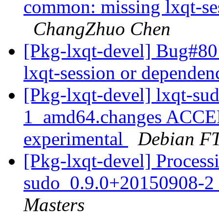
common: missing lxqt-ses
ChangZhuo Chen
[Pkg-lxqt-devel] Bug#8
lxqt-session or dependen
[Pkg-lxqt-devel] lxqt-s
1_amd64.changes ACCEP
experimental
Debian FT
[Pkg-lxqt-devel] Processi
sudo_0.9.0+20150908-2
Masters