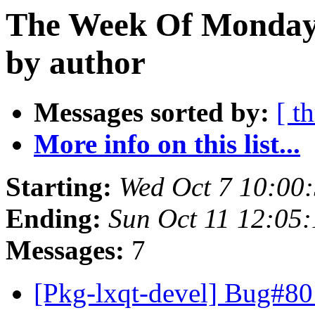
The Week Of Monday 
by author
Messages sorted by:
[ t
More info on this list...
Starting:
Wed Oct 7 10:00
Ending:
Sun Oct 11 12:05
Messages:
7
[Pkg-lxqt-devel] Bug#80