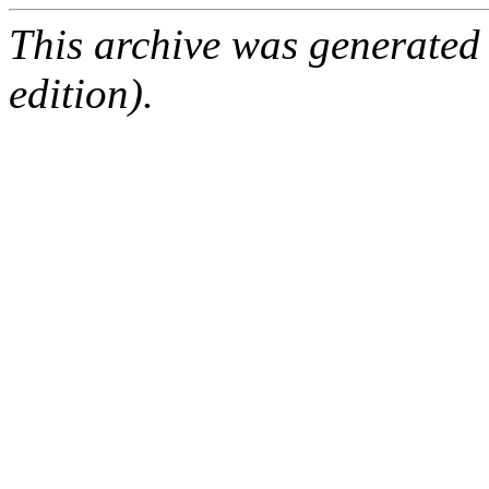
This archive was generated
edition).