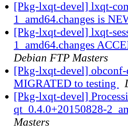
[Pkg-lxqt-devel] lxqt-c
1_amd64.changes is N
[Pkg-lxqt-devel] lxqt-s
1_amd64.changes ACCEPT
Debian FTP Masters
[Pkg-lxqt-devel] obconf
MIGRATED to testing
[Pkg-lxqt-devel] Process
qt_0.4.0+20150828-2_a
Masters