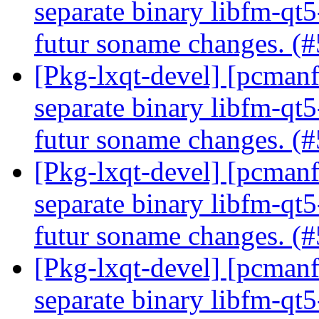
separate binary libfm-qt5
futur soname changes. (
[Pkg-lxqt-devel] [pcmanfm-
separate binary libfm-qt5
futur soname changes. (
[Pkg-lxqt-devel] [pcmanfm-
separate binary libfm-qt5
futur soname changes. (
[Pkg-lxqt-devel] [pcmanfm-
separate binary libfm-qt5