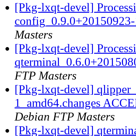
[Pkg-lxqt-devel] Processi
config_0.9.0+20150923
Masters
[Pkg-lxqt-devel] Process
qterminal_0.6.0+20150
FTP Masters
[Pkg-lxqt-devel] qlippe
1_amd64.changes ACCEPT
Debian FTP Masters
[Pkg-lxqt-devel] qtermi