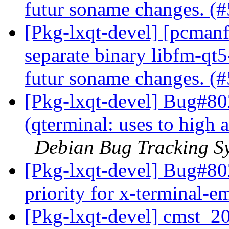
futur soname changes. (
[Pkg-lxqt-devel] [pcmanfm-
separate binary libfm-qt5
futur soname changes. (
[Pkg-lxqt-devel] Bug#80
(qterminal: uses to high a
Debian Bug Tracking S
[Pkg-lxqt-devel] Bug#802
priority for x-terminal-e
[Pkg-lxqt-devel] cmst_