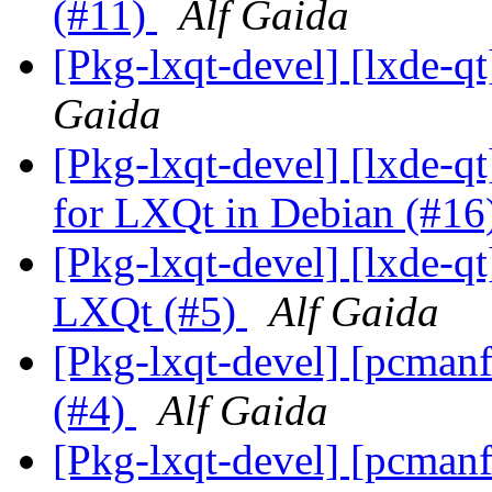
(#11)
Alf Gaida
[Pkg-lxqt-devel] [lxde-q
Gaida
[Pkg-lxqt-devel] [lxde-qt
for LXQt in Debian (#16
[Pkg-lxqt-devel] [lxde-q
LXQt (#5)
Alf Gaida
[Pkg-lxqt-devel] [pcmanf
(#4)
Alf Gaida
[Pkg-lxqt-devel] [pcmanfm-