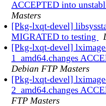
ACCEPTED into unstable
Masters
[Pkg-lxqt-devel] libsyss
MIGRATED to testing
[Pkg-lxqt-devel] lximag
1_amd64.changes ACCEPT
Debian FTP Masters
[Pkg-lxqt-devel] lximag
2_amd64.changes ACCEP
FTP Masters