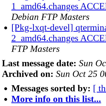
1_amd64.changes ACCEPT
Debian FTP Masters
[Pkg-lxqt-devel] qtermi
2_amd64.changes ACCEP
FTP Masters
Last message date:
Sun Oc
Archived on:
Sun Oct 25 
Messages sorted by:
[ t
More info on this list...