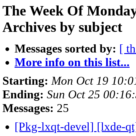
The Week Of Monday
Archives by subject
Messages sorted by:
[ t
More info on this list...
Starting:
Mon Oct 19 10:0
Ending:
Sun Oct 25 00:16
Messages:
25
[Pkg-lxqt-devel] [lxde-q