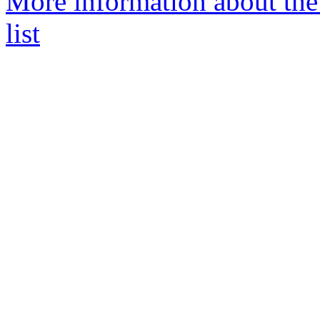
More information about th
list