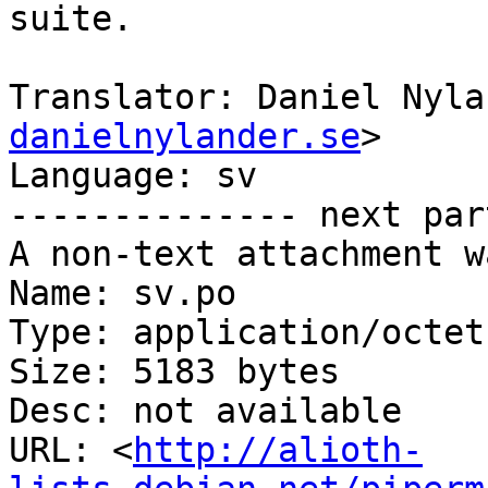
suite.

Translator: Daniel Nyla
danielnylander.se
>

Language: sv

-------------- next par
A non-text attachment w
Name: sv.po

Type: application/octet
Size: 5183 bytes

Desc: not available

URL: <
http://alioth-