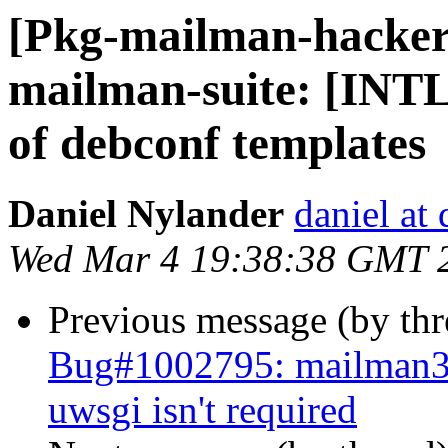
[Pkg-mailman-hacker
mailman-suite: [INTL
of debconf templates
Daniel Nylander
daniel at
Wed Mar 4 19:38:38 GMT 
Previous message (by th
Bug#1002795: mailman3
uwsgi isn't required