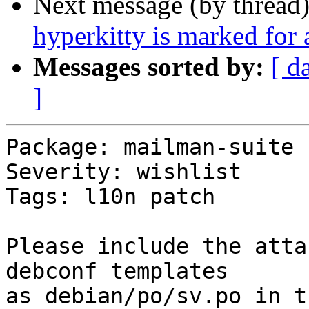
Next message (by thread
hyperkitty is marked for
Messages sorted by:
[ d
]
Package: mailman-suite

Severity: wishlist

Tags: l10n patch

Please include the atta
debconf templates

as debian/po/sv.po in t