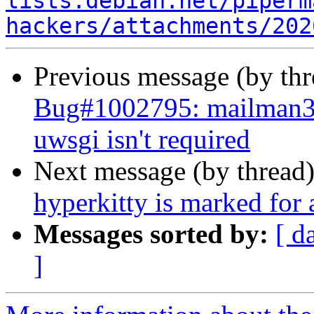
lists.debian.net/piperm
hackers/attachments/202
Previous message (by th
Bug#1002795: mailman3
uwsgi isn't required
Next message (by thread
hyperkitty is marked for
Messages sorted by:
[ d
]