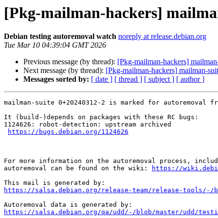
[Pkg-mailman-hackers] mailman-
Debian testing autoremoval watch
noreply at release.debian.org
Tue Mar 10 04:39:04 GMT 2026
Previous message (by thread):
[Pkg-mailman-hackers] mailma
Next message (by thread):
[Pkg-mailman-hackers] mailman-suite
Messages sorted by:
[ date ]
[ thread ]
[ subject ]
[ author ]
mailman-suite 0+20240312-2 is marked for autoremoval fr
It (build-)depends on packages with these RC bugs:

1124626: robot-detection: upstream archived

https://bugs.debian.org/1124626
For more information on the autoremoval process, includ
autoremoval can be found on the wiki: 
https://wiki.debi
https://salsa.debian.org/release-team/release-tools/-/b
https://salsa.debian.org/qa/udd/-/blob/master/udd/testi