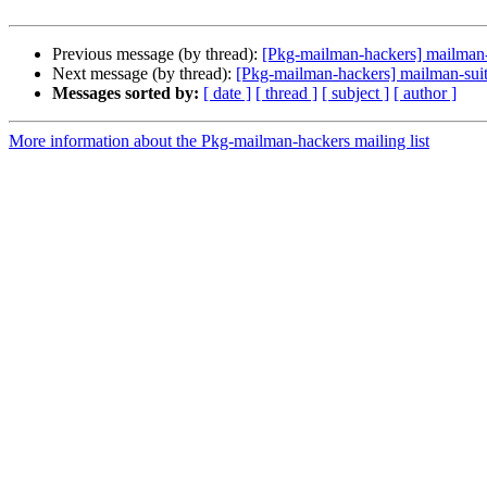
Previous message (by thread):
[Pkg-mailman-hackers] mailma
Next message (by thread):
[Pkg-mailman-hackers] mailman-suite
Messages sorted by:
[ date ]
[ thread ]
[ subject ]
[ author ]
More information about the Pkg-mailman-hackers mailing list