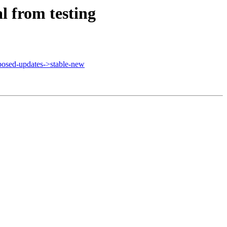
 from testing
osed-updates->stable-new