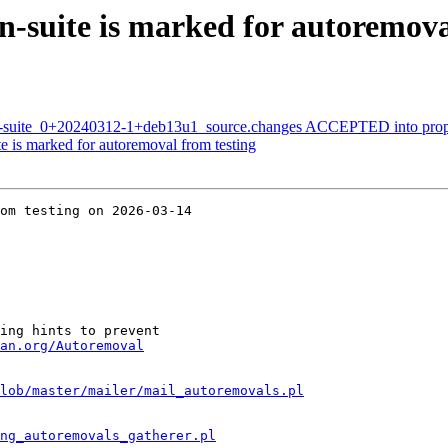
suite is marked for autoremoval
n-suite_0+20240312-1+deb13u1_source.changes ACCEPTED into prop
 is marked for autoremoval from testing
om testing on 2026-03-14

ing hints to prevent

an.org/Autoremoval
lob/master/mailer/mail_autoremovals.pl
ng_autoremovals_gatherer.pl