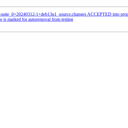
n-suite_0+20240312-1+deb13u1_source.changes ACCEPTED into prop
 is marked for autoremoval from testing