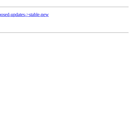
osed-updates->stable-new