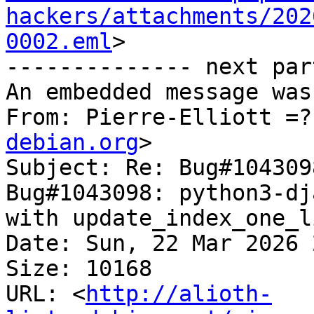
hackers/attachments/202
0002.eml
>

-------------- next par
An embedded message was
From: Pierre-Elliott =?
debian.org
>

Subject: Re: Bug#104309
Bug#1043098: python3-dj
with update_index_one_l
Date: Sun, 22 Mar 2026 
Size: 10168

URL: <
http://alioth-