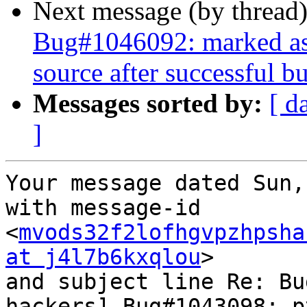
Next message (by thread
Bug#1046092: marked as d
source after successful bu
Messages sorted by:
[ d
]
Your message dated Sun,
with message-id 
<
mvods32f2lofhgvpzhpsha
at j4l7b6kxqlou
>

and subject line Re: Bu
hackers] Bug#1043098: p