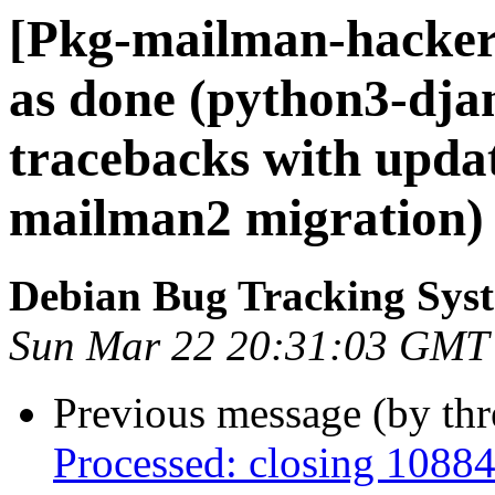
[Pkg-mailman-hacker
as done (python3-dja
tracebacks with upda
mailman2 migration)
Debian Bug Tracking Sys
Sun Mar 22 20:31:03 GMT
Previous message (by th
Processed: closing 1088