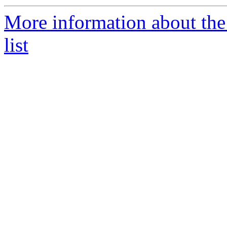
More information about th
list