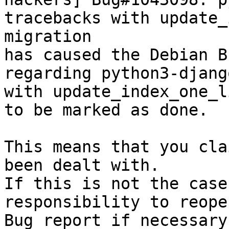
tracebacks with update_
migration

has caused the Debian B
regarding python3-djang
with update_index_one_l
to be marked as done.

This means that you cla
been dealt with.

If this is not the case
responsibility to reope
Bug report if necessary