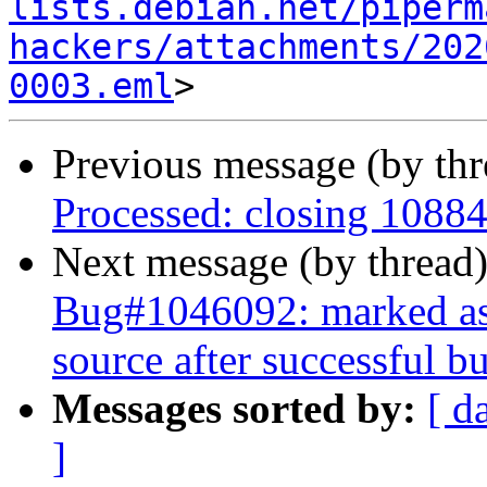
lists.debian.net/piperm
hackers/attachments/202
0003.eml
Previous message (by th
Processed: closing 1088
Next message (by thread
Bug#1046092: marked as d
source after successful bu
Messages sorted by:
[ d
]