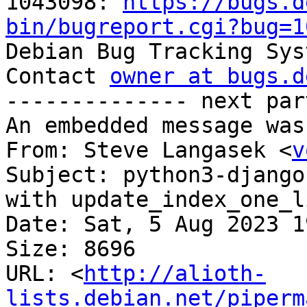
1043098: 
https://bugs.d
bin/bugreport.cgi?bug=1

Debian Bug Tracking Sys
Contact 
owner at bugs.d
-------------- next par
An embedded message was
From: Steve Langasek <
v
Subject: python3-django
with update_index_one_l
Date: Sat, 5 Aug 2023 1
Size: 8696

URL: <
http://alioth-
lists.debian.net/piperm