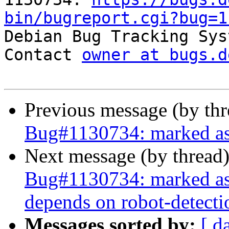
bin/bugreport.cgi?bug=1

Debian Bug Tracking Sys
Contact 
owner at bugs.d
Previous message (by th
Bug#1130734: marked as 
Next message (by thread
Bug#1130734: marked as 
depends on robot-detecti
Messages sorted by:
[ d