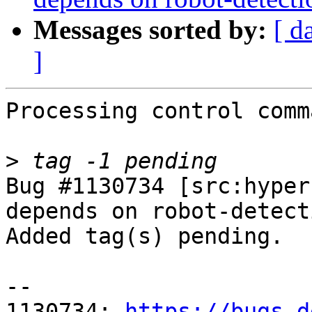
Messages sorted by:
[ d
]
Processing control comm
>
Bug #1130734 [src:hyper
depends on robot-detecti
Added tag(s) pending.

-- 

1130734: 
https://bugs.d