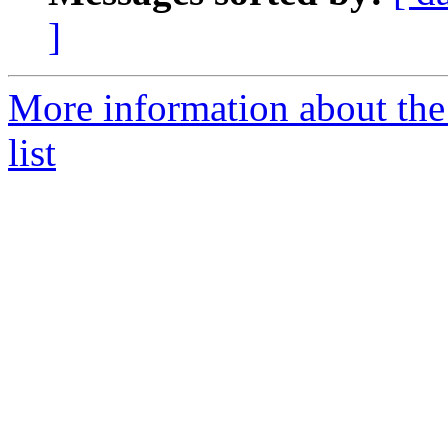
]
More information about th
list