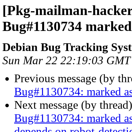
[Pkg-mailman-hackers
Bug#1130734 marked a
Debian Bug Tracking Sys
Sun Mar 22 22:19:03 GMT
Previous message (by th
Bug#1130734: marked as 
Next message (by thread
Bug#1130734: marked as 
depends on robot-detecti