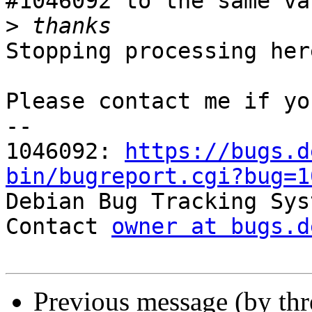
#1046092 to the same va
>
Stopping processing here
Please contact me if yo
-- 

1046092: 
https://bugs.d
bin/bugreport.cgi?bug=1

Debian Bug Tracking Sys
Contact 
owner at bugs.d
Previous message (by th