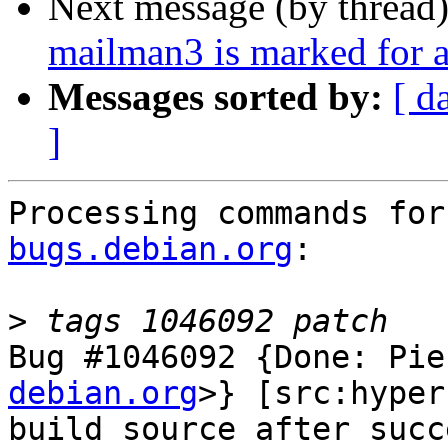
Next message (by thread
mailman3 is marked for a
Messages sorted by:
[ d
]
Processing commands for
bugs.debian.org
:

>
Bug #1046092 {Done: Pie
debian.org
>} [src:hyper
build source after succ