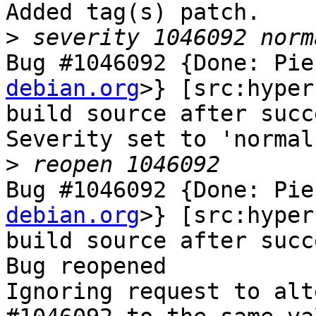
Added tag(s) patch.

>
Bug #1046092 {Done: Pie
debian.org
>} [src:hyper
build source after succ
Severity set to 'normal
>
Bug #1046092 {Done: Pie
debian.org
>} [src:hyper
build source after succ
Bug reopened

Ignoring request to alt