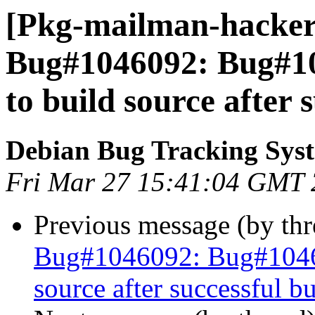
[Pkg-mailman-hackers
Bug#1046092: Bug#104
to build source after 
Debian Bug Tracking Sys
Fri Mar 27 15:41:04 GMT
Previous message (by th
Bug#1046092: Bug#104609
source after successful bu