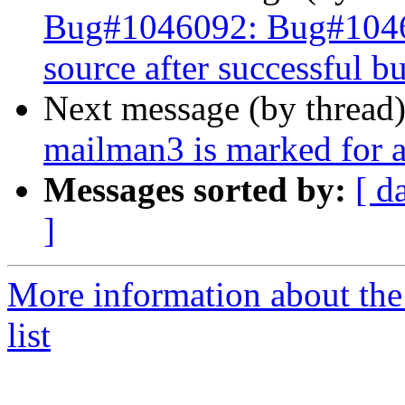
Bug#1046092: Bug#104609
source after successful bu
Next message (by thread
mailman3 is marked for a
Messages sorted by:
[ d
]
More information about th
list