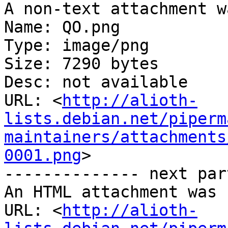
A non-text attachment w
Name: QO.png

Type: image/png

Size: 7290 bytes

Desc: not available

URL: <
http://alioth-
lists.debian.net/piperm
maintainers/attachments
0001.png
>

-------------- next par
An HTML attachment was 
URL: <
http://alioth-