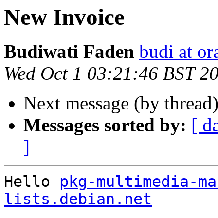
New Invoice
Budiwati Faden
budi at o
Wed Oct 1 03:21:46 BST 2
Next message (by thread
Messages sorted by:
[ d
]
Hello 
pkg-multimedia-ma
lists.debian.net