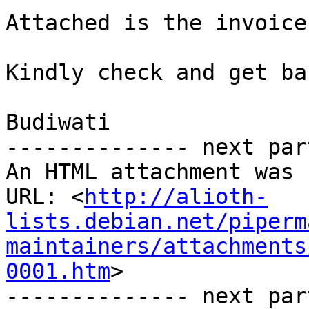
Attached is the invoice
Kindly check and get ba
Budiwati

-------------- next par
An HTML attachment was 
URL: <
http://alioth-
lists.debian.net/piperm
maintainers/attachments
0001.htm
>

-------------- next par