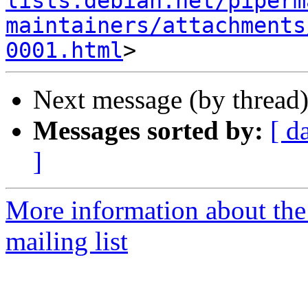
lists.debian.net/piperm
maintainers/attachments
0001.html
Next message (by thread
Messages sorted by:
[ d
]
More information about the
mailing list