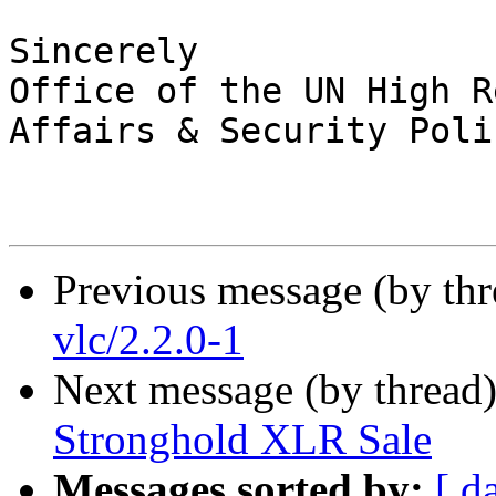
Sincerely

Office of the UN High R
Affairs & Security Polic
Previous message (by th
vlc/2.2.0-1
Next message (by thread
Stronghold XLR Sale
Messages sorted by:
[ d