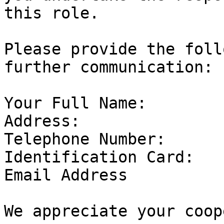
this role.

Please provide the foll
further communication:

Your Full Name:

Address:

Telephone Number:

Identification Card:

Email Address

We appreciate your coop