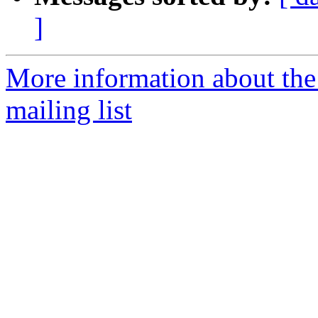
]
More information about the
mailing list