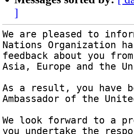
]
We are pleased to infor
Nations Organization ha
feedback about you from
Asia, Europe and the Un
As a result, you have b
Ambassador of the Unite
We look forward to a pr
you undertake the respo