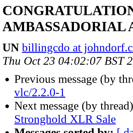
CONGRATULATION
AMBASSADORIAL 
UN
billingcdo at johndorf
Thu Oct 23 04:02:07 BST 
Previous message (by th
vlc/2.2.0-1
Next message (by thread
Stronghold XLR Sale
Messages sorted by:
[ d