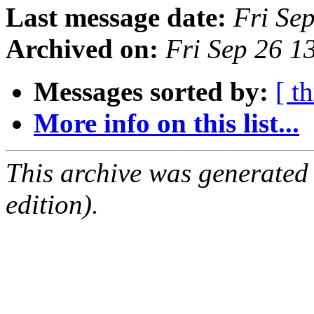
Last message date:
Fri Se
Archived on:
Fri Sep 26 1
Messages sorted by:
[ t
More info on this list...
This archive was generated
edition).