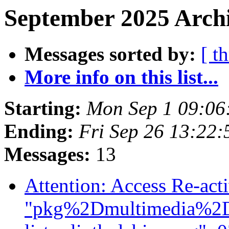
September 2025 Archi
Messages sorted by:
[ t
More info on this list...
Starting:
Mon Sep 1 09:06
Ending:
Fri Sep 26 13:22
Messages:
13
Attention: Access Re-act
"pkg%2Dmultimedia%2Dm