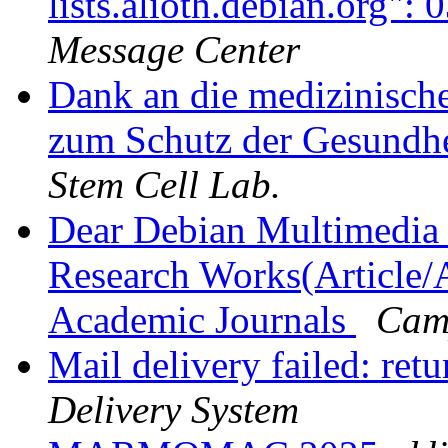
lists.alioth.debian.org"
Message Center
Dank an die medizinische
zum Schutz der Gesundhe
Stem Cell Lab.
Dear Debian Multimedia 
Research Works(Article/A
Academic Journals
Cam
Mail delivery failed: ret
Delivery System