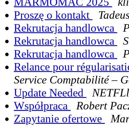
MARMOMAC 2025
kl
Proszę o kontakt
Tadeus
Rekrutacja handlowca
P
Rekrutacja handlowca
S
Rekrutacja handlowca
P
Relance pour régularisat
Service Comptabilité – G
Update Needed
NETFL
Współpraca
Robert Pac
Zapytanie ofertowe
Mar