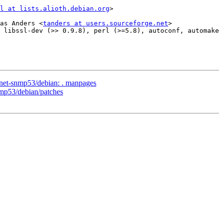
l at lists.alioth.debian.org
>

as Anders <
tanders at users.sourceforge.net
>

 libssl-dev (>> 0.9.8), perl (>=5.8), autoconf, automake
/net-snmp53/debian: . manpages
nmp53/debian/patches