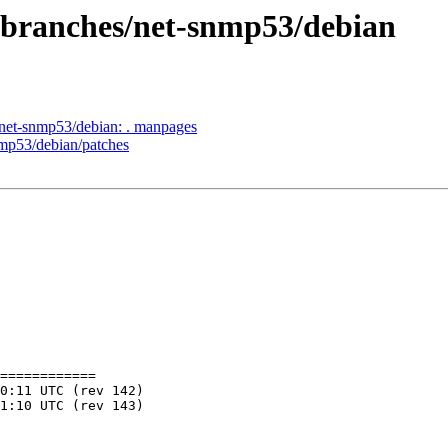
 branches/net-snmp53/debian
/net-snmp53/debian: . manpages
nmp53/debian/patches
============
