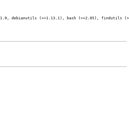
1.9, debianutils (>=1.13.1), bash (>=2.05), findutils (>