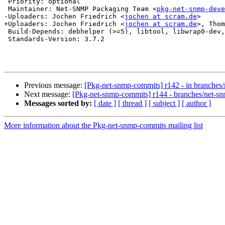
 Priority: optional

 Maintainer: Net-SNMP Packaging Team <
pkg-net-snmp-deve
-Uploaders: Jochen Friedrich <
jochen at scram.de
>

+Uploaders: Jochen Friedrich <
jochen at scram.de
>, Thom
 Build-Depends: debhelper (>=5), libtool, libwrap0-dev,
 Standards-Version: 3.7.2

Previous message:
[Pkg-net-snmp-commits] r142 - in branches
Next message:
[Pkg-net-snmp-commits] r144 - branches/net-s
Messages sorted by:
[ date ]
[ thread ]
[ subject ]
[ author ]
More information about the Pkg-net-snmp-commits mailing list