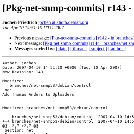
[Pkg-net-snmp-commits] r143 -
Jochen Friedrich
jochen at alioth.debian.org
Tue Apr 10 14:51:10 UTC 2007
Previous message:
[Pkg-net-snmp-commits] r142 - in branches
Next message:
[Pkg-net-snmp-commits] r144 - branches/net-s
Messages sorted by:
[ date ]
[ thread ]
[ subject ]
[ author ]
Author: jochen

Date: 2007-04-10 14:51:10 +0000 (Tue, 10 Apr 2007)

New Revision: 143

Modified:

   branches/net-snmp53/debian/control

Log:

Add Thomas Anders to Uploaders

Modified: branches/net-snmp53/debian/control

=======================================================
--- branches/net-snmp53/debian/control	2007-04-10 14:50:11 UTC (rev 142)

+++ branches/net-snmp53/debian/control	2007-04-10 14:51:10 UTC (rev 143)

@@ -2,7 +2,7 @@

 Section: net
