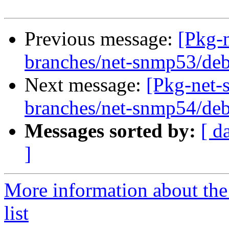
Previous message:
[Pkg-
branches/net-snmp53/deb
Next message:
[Pkg-net-
branches/net-snmp54/deb
Messages sorted by:
[ d
]
More information about th
list