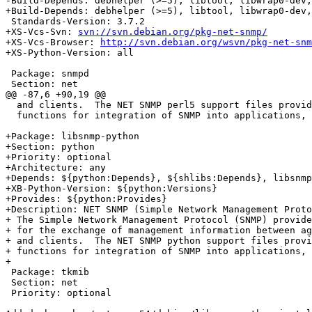
-Build-Depends: debhelper (>=5), libtool, libwrap0-dev,
+Build-Depends: debhelper (>=5), libtool, libwrap0-dev,
 Standards-Version: 3.7.2

+XS-Vcs-Svn: 
svn://svn.debian.org/pkg-net-snmp/
+XS-Vcs-Browser: 
http://svn.debian.org/wsvn/pkg-net-snm
+XS-Python-Version: all

 Package: snmpd

 Section: net

@@ -87,6 +90,19 @@

  and clients.  The NET SNMP perl5 support files provid
  functions for integration of SNMP into applications, 
+Package: libsnmp-python

+Section: python

+Priority: optional

+Architecture: any

+Depends: ${python:Depends}, ${shlibs:Depends}, libsnmp
+XB-Python-Version: ${python:Versions}

+Provides: ${python:Provides}

+Description: NET SNMP (Simple Network Management Proto
+ The Simple Network Management Protocol (SNMP) provide
+ for the exchange of management information between ag
+ and clients.  The NET SNMP python support files provi
+ functions for integration of SNMP into applications, 
+

 Package: tkmib

 Section: net

 Priority: optional
