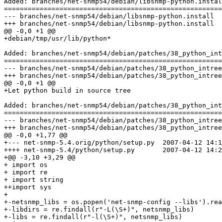
Added: branches/net-snmp54/debian/libsnmp-python.instal
=======================================================
--- branches/net-snmp54/debian/libsnmp-python.install	2007-04-13 12:03:42 UTC (rev 156)

+++ branches/net-snmp54/debian/libsnmp-python.install	2007-04-13 12:04:31 UTC (rev 157)

@@ -0,0 +1 @@

+debian/tmp/usr/lib/python*

Added: branches/net-snmp54/debian/patches/38_python_int
=======================================================
--- branches/net-snmp54/debian/patches/38_python_intree.README	2007-04-13 12:03:42 UTC
+++ branches/net-snmp54/debian/patches/38_python_intree.README	2007-04-13 12:04:31 UTC
@@ -0,0 +1 @@

+Let python build in source tree

Added: branches/net-snmp54/debian/patches/38_python_int
=======================================================
--- branches/net-snmp54/debian/patches/38_python_intree.patch	2007-04-13 12:03:42 UTC 
+++ branches/net-snmp54/debian/patches/38_python_intree.patch	2007-04-13 12:04:31 UTC 
@@ -0,0 +1,77 @@

+--- net-snmp-5.4.orig/python/setup.py	2007-04-12 14:19:59.000000000 +0200

++++ net-snmp-5.4/python/setup.py	2007-04-12 14:25:16.000000000 +0200

+@@ -3,10 +3,29 @@

+ import os

+ import re

+ import string

++import sys

+ 

+-netsnmp_libs = os.popen('net-snmp-config --libs').rea
+-libdirs = re.findall(r"-L(\S+)", netsnmp_libs)

+-libs = re.findall(r"-l(\S+)", netsnmp_libs)
