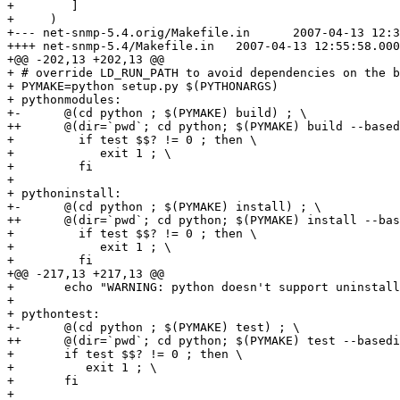
+        ]

+     )

+--- net-snmp-5.4.orig/Makefile.in	2007-04-13 12:38:12.000000000 +0200

++++ net-snmp-5.4/Makefile.in	2007-04-13 12:55:58.000000000 +0200

+@@ -202,13 +202,13 @@

+ # override LD_RUN_PATH to avoid dependencies on the b
+ PYMAKE=python setup.py $(PYTHONARGS)

+ pythonmodules: 

+-	@(cd python ; $(PYMAKE) build) ; \

++	@(dir=`pwd`; cd python; $(PYMAKE) build --basedir=$$dir) ; \

+         if test $$? != 0 ; then \

+            exit 1 ; \

+         fi

+ 

+ pythoninstall:

+-	@(cd python ; $(PYMAKE) install) ; \

++	@(dir=`pwd`; cd python; $(PYMAKE) install --basedir=$$dir) ; \

+         if test $$? != 0 ; then \

+            exit 1 ; \

+         fi

+@@ -217,13 +217,13 @@

+ 	echo "WARNING: python doesn't support uninstall"

+ 

+ pythontest:

+-	@(cd python ; $(PYMAKE) test) ; \

++	@(dir=`pwd`; cd python; $(PYMAKE) test --basedir=$$dir) ; \

+ 	if test $$? != 0 ; then \

+ 	   exit 1 ; \

+ 	fi

+ 
