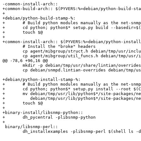
-common-install-arch::

+common-build-arch:: $(PYVERS:%=debian/python-build-sta
+

+debian/python-build-stamp-%:

+	# Build python modules manually as the net-snmp Makefile is too limited.

+	cd python; python$* setup.py build --basedir=$(CURDIR)

+	touch $@

+

+common-install-arch:: $(PYVERS:%=debian/python-install
 	# Install the "broke" headers

 	cp agent/mibgroup/struct.h debian/tmp/usr/include/net-snmp/agent

 	cp agent/mibgroup/util_funcs.h debian/tmp/usr/include/net-snmp

@@ -78,6 +96,16 @@

 	mkdir -p debian/tmp/usr/share/lintian/overrides

 	cp debian/snmpd.lintian-overrides debian/tmp/usr/share/lintian/overrides/snmpd

+debian/python-install-stamp-%:

+	# Build python modules manually as the net-snmp Makefile is too limited.

+	cd python; python$* setup.py install --root $(CURDIR)/debian/tmp

+	mv debian/tmp/usr/lib/python$*/site-packages/netsnmp_python-$(PYTHON_VERSION)-py$*.egg-info \

+	   debian/tmp/usr/lib/python$*/site-packages/netsnmp_python.egg-info

+	touch $@

+

+binary-install/libsnmp-python::

+	dh_pycentral -plibsnmp-python

+

 binary/libsnmp-perl::

 	dh_installexamples -plibsnmp-perl $(shell ls -d perl/SNMP/examples/* | grep -v SCCS)
