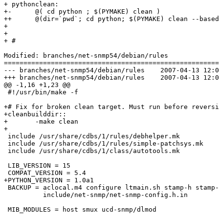
+ pythonclean:

+-	@( cd python ; $(PYMAKE) clean )

++	@(dir=`pwd`; cd python; $(PYMAKE) clean --basedir=$$dir)

+ 

+ 

+ #

Modified: branches/net-snmp54/debian/rules

=======================================================
--- branches/net-snmp54/debian/rules	2007-04-13 12:03:42 UTC (rev 156)

+++ branches/net-snmp54/debian/rules	2007-04-13 12:04:31 UTC (rev 157)

@@ -1,16 +1,23 @@

 #!/usr/bin/make -f

+# Fix for broken clean target. Must run before reversi
+cleanbuilddir::

+	-make clean

+

 include /usr/share/cdbs/1/rules/debhelper.mk

 include /usr/share/cdbs/1/rules/simple-patchsys.mk

 include /usr/share/cdbs/1/class/autotools.mk

 LIB_VERSION = 15

 COMPAT_VERSION = 5.4

+PYTHON_VERSION = 1.0a1

 BACKUP = aclocal.m4 configure ltmain.sh stamp-h stamp-
          include/net-snmp/net-snmp-config.h.in

 MIB_MODULES = host smux ucd-snmp/dlmod
