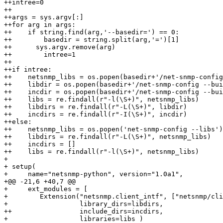
++intree=0

++

++args = sys.argv[:]

++for arg in args:

++    if string.find(arg,'--basedir=') == 0:

++        basedir = string.split(arg,'=')[1]

++	sys.argv.remove(arg)

++        intree=1

++

++if intree:

++    netsnmp_libs = os.popen(basedir+'/net-snmp-config
++    libdir = os.popen(basedir+'/net-snmp-config --bui
++    incdir = os.popen(basedir+'/net-snmp-config --bui
++    libs = re.findall(r"-l(\S+)", netsnmp_libs)

++    libdirs = re.findall(r"-L(\S+)", libdir)

++    incdirs = re.findall(r"-I(\S+)", incdir)

++else:

++    netsnmp_libs = os.popen('net-snmp-config --libs')
++    libdirs = re.findall(r"-L(\S+)", netsnmp_libs)

++    incdirs = []

++    libs = re.findall(r"-l(\S+)", netsnmp_libs)

+ 

+ setup(

+     name="netsnmp-python", version="1.0a1",

+@@ -21,6 +40,7 @@

+     ext_modules = [

+        Extension("netsnmp.client_intf", ["netsnmp/cli
+                  library_dirs=libdirs,

++                 include_dirs=incdirs,

+                  libraries=libs )
