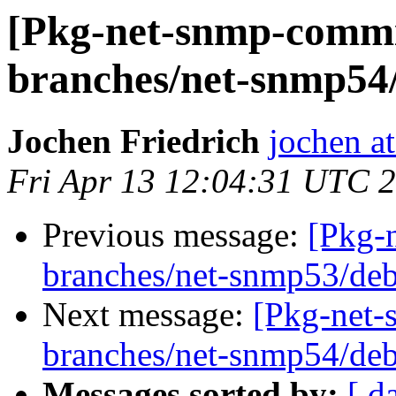
[Pkg-net-snmp-commit
branches/net-snmp54/
Jochen Friedrich
jochen at
Fri Apr 13 12:04:31 UTC 
Previous message:
[Pkg-
branches/net-snmp53/deb
Next message:
[Pkg-net-
branches/net-snmp54/deb
Messages sorted by:
[ d