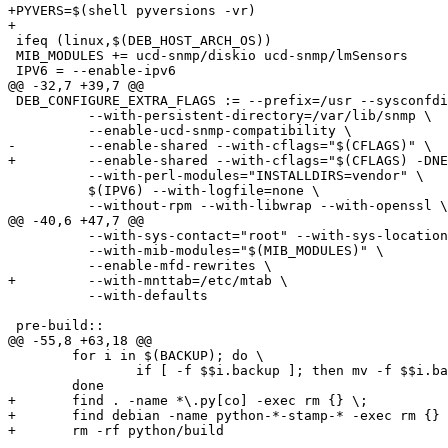
+PYVERS=$(shell pyversions -vr)

+

 ifeq (linux,$(DEB_HOST_ARCH_OS))

 MIB_MODULES += ucd-snmp/diskio ucd-snmp/lmSensors 

 IPV6 = --enable-ipv6

@@ -32,7 +39,7 @@

 DEB_CONFIGURE_EXTRA_FLAGS := --prefix=/usr --sysconfdi
 	  --with-persistent-directory=/var/lib/snmp \

 	  --enable-ucd-snmp-compatibility \

-	  --enable-shared --with-cflags="$(CFLAGS)" \

+	  --enable-shared --with-cflags="$(CFLAGS) -DNETSNMP_USE_INLINE" \

 	  --with-perl-modules="INSTALLDIRS=vendor" \

 	  $(IPV6) --with-logfile=none \

 	  --without-rpm --with-libwrap --with-openssl \

@@ -40,6 +47,7 @@

 	  --with-sys-contact="root" --with-sys-location="Unknown" \

 	  --with-mib-modules="$(MIB_MODULES)" \

 	  --enable-mfd-rewrites \

+	  --with-mnttab=/etc/mtab \

 	  --with-defaults

 pre-build::

@@ -55,8 +63,18 @@

 	for i in $(BACKUP); do \

 		if [ -f $$i.backup ]; then mv -f $$i.backup $$i; fi ; \

 	done

+	find . -name *\.py[co] -exec rm {} \;

+	find debian -name python-*-stamp-* -exec rm {} \;

+	rm -rf python/build
