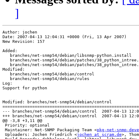
]
Author: jochen

Date: 2007-04-13 12:04:31 +0000 (Fri, 13 Apr 2007)

New Revision: 157

Added:

   branches/net-snmp54/debian/libsnmp-python.install

   branches/net-snmp54/debian/patches/38_python_intree.
   branches/net-snmp54/debian/patches/38_python_intree.
Modified:

   branches/net-snmp54/debian/control

   branches/net-snmp54/debian/rules

Log:

Support for python

Modified: branches/net-snmp54/debian/control

=======================================================
--- branches/net-snmp54/debian/control	2007-04-13 12:03:42 UTC (rev 156)

+++ branches/net-snmp54/debian/control	2007-04-13 12:04:31 UTC (rev 157)

@@ -3,8 +3,11 @@

 Priority: optional

 Maintainer: Net-SNMP Packaging Team <
pkg-net-snmp-deve
 Uploaders: Jochen Friedrich <
jochen at scram.de
>, Thom