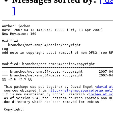
]
Author: jochen

Date: 2007-04-13 14:29:52 +0000 (Fri, 13 Apr 2007)

New Revision: 160

Modified:

   branches/net-snmp54/debian/copyright

Log:

Add note in copyright about removal of non-DFSG-free RF
Modified: branches/net-snmp54/debian/copyright

=======================================================
--- branches/net-snmp54/debian/copyright	2007-04-13 14:28:54 UTC (rev 159)

+++ branches/net-snmp54/debian/copyright	2007-04-13 14:29:52 UTC (rev 160)

@@ -2,6 +2,9 @@

 This package was put together by David Engel <
david at
 sources obtained from 
http://net-snmp.sourceforge.net/
+It is now maintained by Jochen Friedrich <
jochen at sc
+As of version 5.4, the upstream sources contain non DF
+doc directory which has been removed for Debian.

 Copyright:
