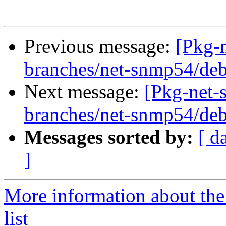
Previous message:
[Pkg-
branches/net-snmp54/deb
Next message:
[Pkg-net-
branches/net-snmp54/deb
Messages sorted by:
[ d
]
More information about th
list