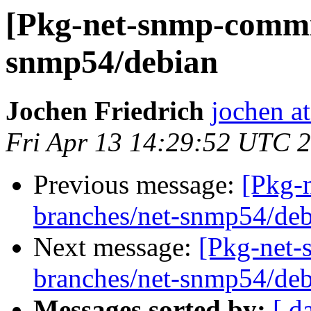
[Pkg-net-snmp-commit
snmp54/debian
Jochen Friedrich
jochen at
Fri Apr 13 14:29:52 UTC 
Previous message:
[Pkg-
branches/net-snmp54/deb
Next message:
[Pkg-net-
branches/net-snmp54/deb
Messages sorted by:
[ d