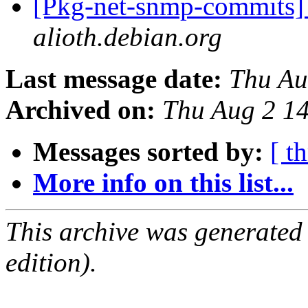
[Pkg-net-snmp-commits] 
alioth.debian.org
Last message date:
Thu Au
Archived on:
Thu Aug 2 1
Messages sorted by:
[ t
More info on this list...
This archive was generated
edition).