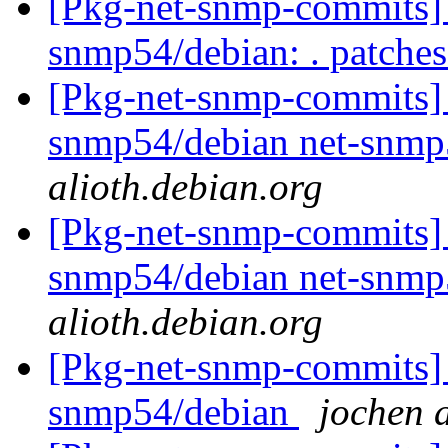
[Pkg-net-snmp-commits] r
snmp54/debian: . patche
[Pkg-net-snmp-commits] r
snmp54/debian net-snmp
alioth.debian.org
[Pkg-net-snmp-commits] r
snmp54/debian net-snmp
alioth.debian.org
[Pkg-net-snmp-commits] 
snmp54/debian
jochen a