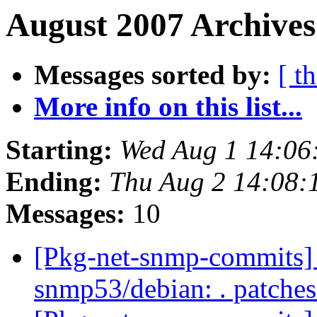
August 2007 Archives
Messages sorted by:
[ t
More info on this list...
Starting:
Wed Aug 1 14:06
Ending:
Thu Aug 2 14:08
Messages:
10
[Pkg-net-snmp-commits] r
snmp53/debian: . patche