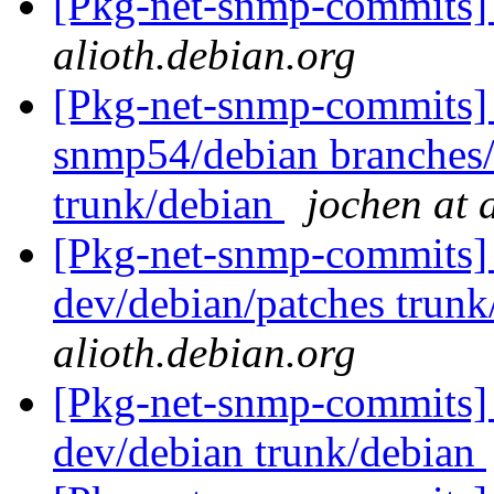
[Pkg-net-snmp-commits] 
alioth.debian.org
[Pkg-net-snmp-commits] 
snmp54/debian branches
trunk/debian
jochen at 
[Pkg-net-snmp-commits] 
dev/debian/patches trunk
alioth.debian.org
[Pkg-net-snmp-commits] 
dev/debian trunk/debian