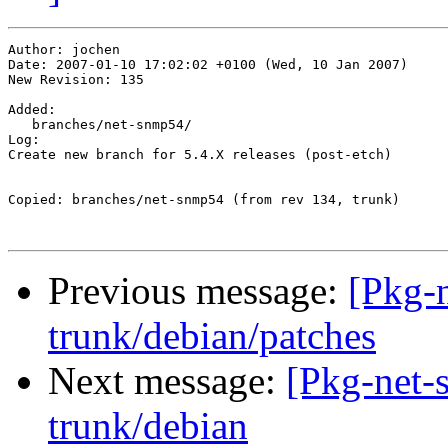
Author: jochen

Date: 2007-01-10 17:02:02 +0100 (Wed, 10 Jan 2007)

New Revision: 135

Added:

   branches/net-snmp54/

Log:

Create new branch for 5.4.X releases (post-etch)

Copied: branches/net-snmp54 (from rev 134, trunk)

Previous message:
[Pkg-
trunk/debian/patches
Next message:
[Pkg-net-
trunk/debian