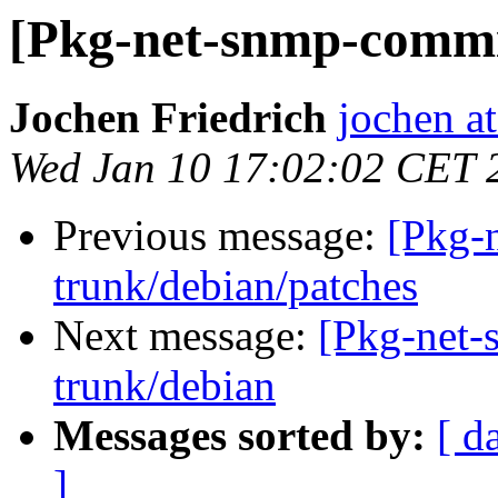
[Pkg-net-snmp-commit
Jochen Friedrich
jochen at
Wed Jan 10 17:02:02 CET 
Previous message:
[Pkg-
trunk/debian/patches
Next message:
[Pkg-net-
trunk/debian
Messages sorted by:
[ d
]