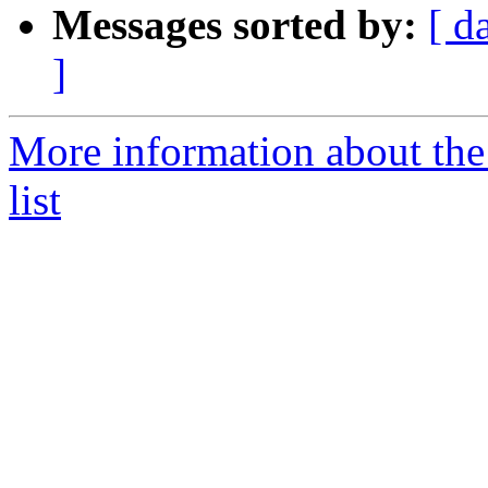
Messages sorted by:
[ d
]
More information about th
list