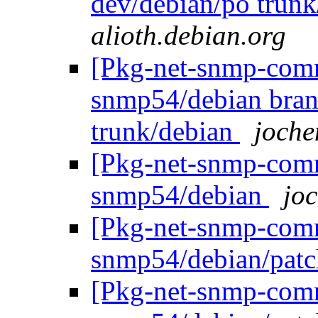
dev/debian/po trun
alioth.debian.org
[Pkg-net-snmp-commi
snmp54/debian bran
trunk/debian
joche
[Pkg-net-snmp-commi
snmp54/debian
joc
[Pkg-net-snmp-commi
snmp54/debian/pat
[Pkg-net-snmp-commi