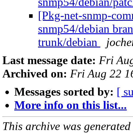
snmp54/debian/pat
[Pkg-net-snmp-commi
snmp54/debian bran
trunk/debian
joche
Last message date:
Fri Au
Archived on:
Fri Aug 22 
Messages sorted by:
[ s
More info on this list...
This archive was generated