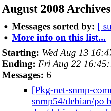
August 2008 Archives
Messages sorted by:
[ s
More info on this list...
Starting:
Wed Aug 13 16:4
Ending:
Fri Aug 22 16:45
Messages:
6
[Pkg-net-snmp-commi
snmp54/debian/po b