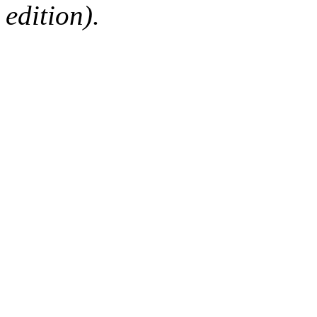
edition).