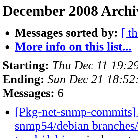
December 2008 Archiv
Messages sorted by:
[ t
More info on this list...
Starting:
Thu Dec 11 19:2
Ending:
Sun Dec 21 18:52
Messages:
6
[Pkg-net-snmp-commits] 
snmp54/debian branches