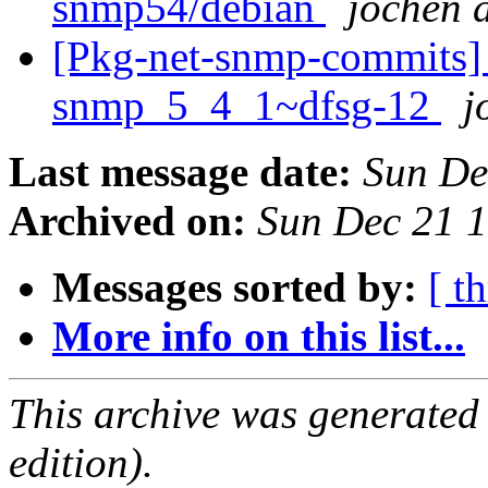
snmp54/debian
jochen a
[Pkg-net-snmp-commits] r2
snmp_5_4_1~dfsg-12
j
Last message date:
Sun De
Archived on:
Sun Dec 21 
Messages sorted by:
[ t
More info on this list...
This archive was generated
edition).