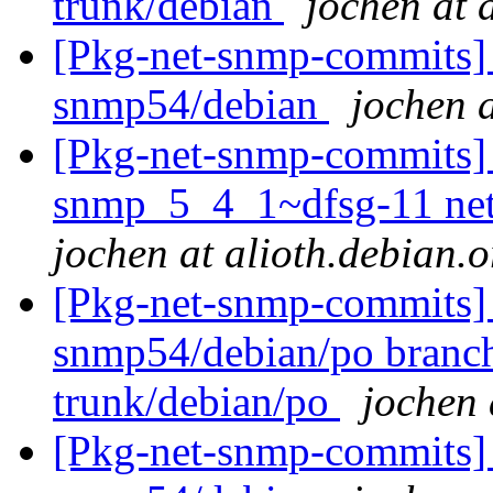
trunk/debian
jochen at 
[Pkg-net-snmp-commits] 
snmp54/debian
jochen a
[Pkg-net-snmp-commits] r2
snmp_5_4_1~dfsg-11 ne
jochen at alioth.debian.o
[Pkg-net-snmp-commits] 
snmp54/debian/po branc
trunk/debian/po
jochen 
[Pkg-net-snmp-commits] 