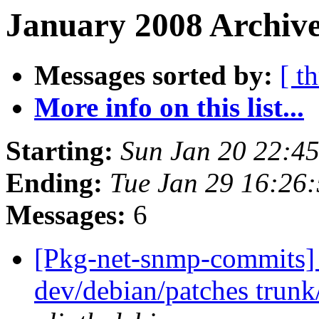
January 2008 Archive
Messages sorted by:
[ t
More info on this list...
Starting:
Sun Jan 20 22:4
Ending:
Tue Jan 29 16:26
Messages:
6
[Pkg-net-snmp-commits] 
dev/debian/patches trunk