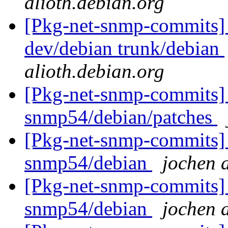
alioth.debian.org
[Pkg-net-snmp-commits] 
dev/debian trunk/debian
alioth.debian.org
[Pkg-net-snmp-commits] 
snmp54/debian/patches
[Pkg-net-snmp-commits] 
snmp54/debian
jochen a
[Pkg-net-snmp-commits] 
snmp54/debian
jochen a