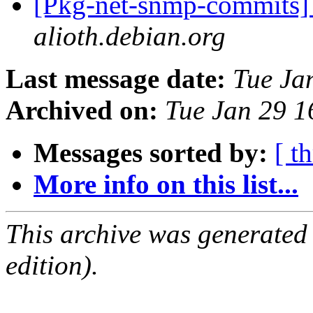
[Pkg-net-snmp-commits] 
alioth.debian.org
Last message date:
Tue Ja
Archived on:
Tue Jan 29 
Messages sorted by:
[ t
More info on this list...
This archive was generated
edition).