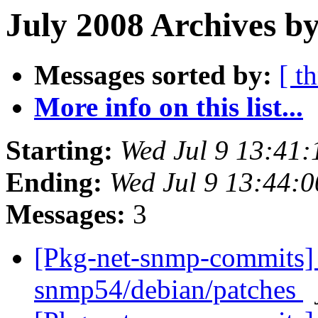
July 2008 Archives by
Messages sorted by:
[ t
More info on this list...
Starting:
Wed Jul 9 13:41
Ending:
Wed Jul 9 13:44:
Messages:
3
[Pkg-net-snmp-commits] 
snmp54/debian/patches