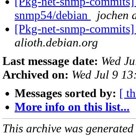
[Pkg-net-snmp-commits] 
snmp54/debian
jochen a
[Pkg-net-snmp-commits] 
alioth.debian.org
Last message date:
Wed Ju
Archived on:
Wed Jul 9 1
Messages sorted by:
[ t
More info on this list...
This archive was generated