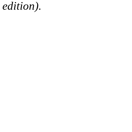
edition).