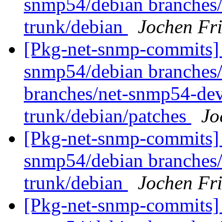
snmp54/debian branches
trunk/debian
Jochen Fri
[Pkg-net-snmp-commits] 
snmp54/debian branches/
branches/net-snmp54-dev
trunk/debian/patches
Jo
[Pkg-net-snmp-commits] 
snmp54/debian branches
trunk/debian
Jochen Fri
[Pkg-net-snmp-commits] 