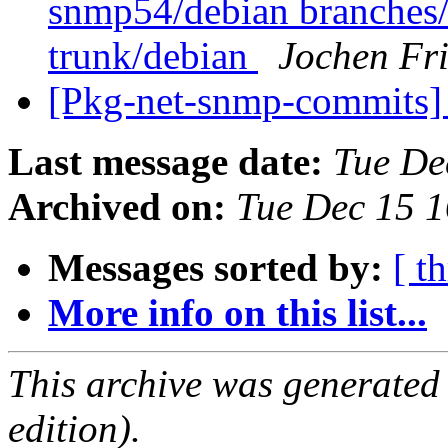
snmp54/debian branches
trunk/debian
Jochen Fri
[Pkg-net-snmp-commits] 
Last message date:
Tue De
Archived on:
Tue Dec 15 
Messages sorted by:
[ t
More info on this list...
This archive was generated
edition).