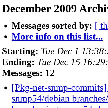
December 2009 Archiv
Messages sorted by:
[ t
More info on this list...
Starting:
Tue Dec 1 13:38
Ending:
Tue Dec 15 16:29
Messages:
12
[Pkg-net-snmp-commits] 
snmp54/debian branches/