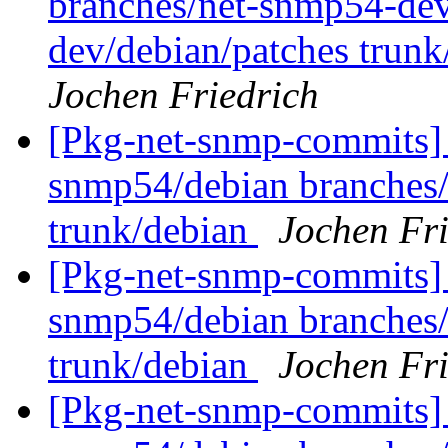
branches/net-snmp54-dev
dev/debian/patches trunk
Jochen Friedrich
[Pkg-net-snmp-commits] 
snmp54/debian branches
trunk/debian
Jochen Fri
[Pkg-net-snmp-commits] 
snmp54/debian branches
trunk/debian
Jochen Fri
[Pkg-net-snmp-commits] 