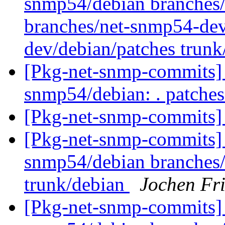
snmp54/debian branches/
branches/net-snmp54-dev
dev/debian/patches trun
[Pkg-net-snmp-commits] r
snmp54/debian: . patche
[Pkg-net-snmp-commits] 
[Pkg-net-snmp-commits] 
snmp54/debian branches
trunk/debian
Jochen Fri
[Pkg-net-snmp-commits] 