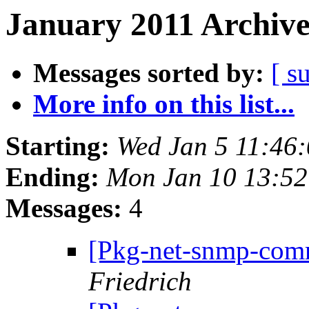
January 2011 Archive
Messages sorted by:
[ s
More info on this list...
Starting:
Wed Jan 5 11:46
Ending:
Mon Jan 10 13:5
Messages:
4
[Pkg-net-snmp-comm
Friedrich