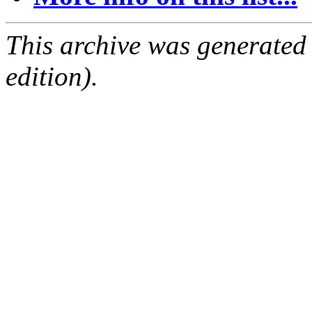
This archive was generated
edition).