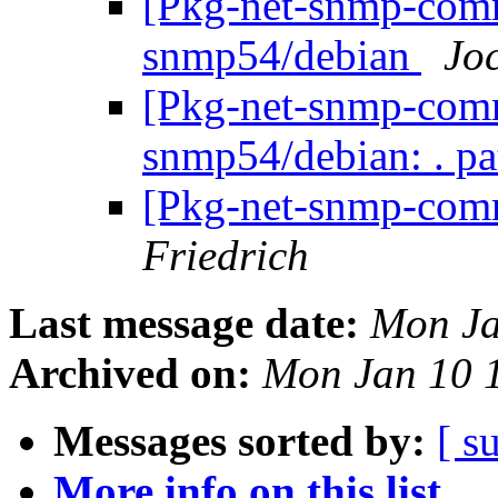
[Pkg-net-snmp-commi
snmp54/debian
Jo
[Pkg-net-snmp-commi
snmp54/debian: . p
[Pkg-net-snmp-comm
Friedrich
Last message date:
Mon Ja
Archived on:
Mon Jan 10 
Messages sorted by:
[ s
More info on this list...