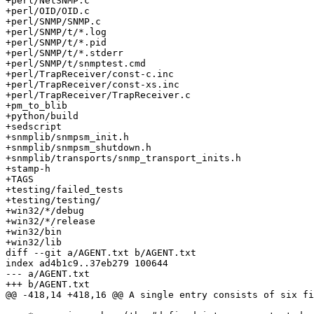
+perl/NetSNMP.c

+perl/OID/OID.c

+perl/SNMP/SNMP.c

+perl/SNMP/t/*.log

+perl/SNMP/t/*.pid

+perl/SNMP/t/*.stderr

+perl/SNMP/t/snmptest.cmd

+perl/TrapReceiver/const-c.inc

+perl/TrapReceiver/const-xs.inc

+perl/TrapReceiver/TrapReceiver.c

+pm_to_blib

+python/build

+sedscript

+snmplib/snmpsm_init.h

+snmplib/snmpsm_shutdown.h

+snmplib/transports/snmp_transport_inits.h

+stamp-h

+TAGS

+testing/failed_tests

+testing/testing/

+win32/*/debug

+win32/*/release

+win32/bin

+win32/lib

diff --git a/AGENT.txt b/AGENT.txt

index ad4b1c9..37eb279 100644

--- a/AGENT.txt

+++ b/AGENT.txt

@@ -418,14 +418,16 @@ A single entry consists of six fi