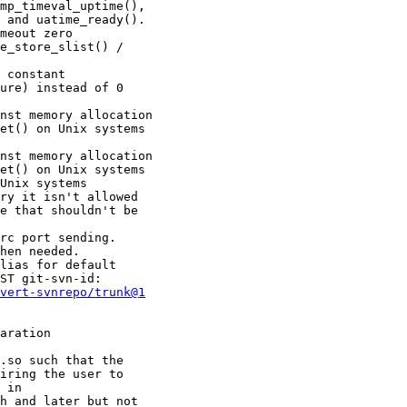
meout zero

e_store_slist() /

 constant

ure) instead of 0

nst memory allocation

nst memory allocation

rc port sending.

hen needed.

lias for default

ST git-svn-id:

vert-svnrepo/trunk@1
aration

.so such that the
