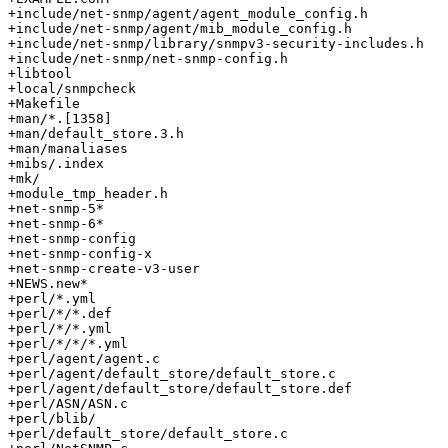
+include/net-snmp/agent/agent_module_config.h

+include/net-snmp/agent/mib_module_config.h

+include/net-snmp/library/snmpv3-security-includes.h

+include/net-snmp/net-snmp-config.h

+libtool

+local/snmpcheck

+Makefile

+man/*.[1358]

+man/default_store.3.h

+man/manaliases

+mibs/.index

+mk/

+module_tmp_header.h

+net-snmp-5*

+net-snmp-6*

+net-snmp-config

+net-snmp-config-x

+net-snmp-create-v3-user

+NEWS.new*

+perl/*.yml

+perl/*/*.def

+perl/*/*.yml

+perl/*/*/*.yml

+perl/agent/agent.c

+perl/agent/default_store/default_store.c

+perl/agent/default_store/default_store.def

+perl/ASN/ASN.c

+perl/blib/

+perl/default_store/default_store.c
