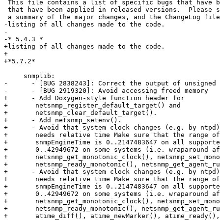
 This file contains a list of specific bugs that have been fixed, and patches

 that have been applied in released versions.  Please see the NEWS file for

 a summary of the major changes, and the ChangeLog file for a comprehensive

-listing of all changes made to the code. 

-      

-* 5.4.3 *

+listing of all changes made to the code.

+

+*5.7.2*

     snmplib:

-      - [BUG 2838243]: Correct the output of unsigned 
-      - [BUG 2919320]: Avoid accessing freed memory

+      - Add Doxygen-style function header for

+	netsnmp_register_default_target() and

+	netsnmp_clear_default_target().

+      - Add netsnmp_setenv().

+      - Avoid that system clock changes (e.g. by ntpd)
+	needs relative time Make sure that the range of the SNMPv3 variable

+	snmpEngineTime is 0..2147483647 on all supported systems instead of

+	0..42949672 on some systems (i.e. wraparound after 497 days) Add

+	netsnmp_get_monotonic_clock(), netsnmp_set_monotonic_marker(),

+	netsnmp_ready_monotonic(), netsnmp_get_agent_runtime()

+      - Avoid that system clock changes (e.g. by ntpd)
+	needs relative time Make sure that the range of the SNMPv3 variable

+	snmpEngineTime is 0..2147483647 on all supported systems instead of

+	0..42949672 on some systems (i.e. wraparound after 497 days) Add

+	netsnmp_get_monotonic_clock(), netsnmp_set_monotonic_marker(),

+	netsnmp_ready_monotonic(), netsnmp_get_agent_runtime() Deprecate

+	atime_diff(), atime_newMarker(), atime_ready(), atime_setMarker(),
