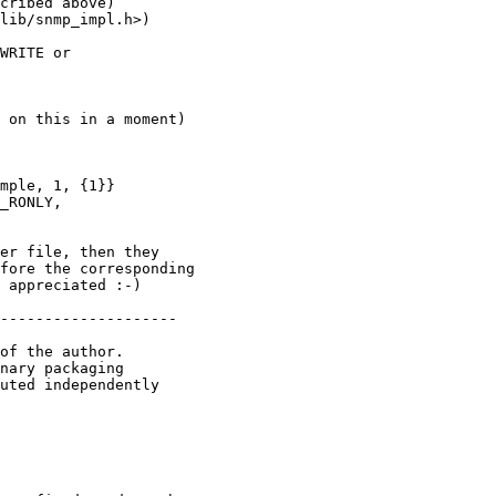
WRITE or

mple, 1, {1}}

_RONLY,

 appreciated :-)

of the author.

nary packaging

uted independently
