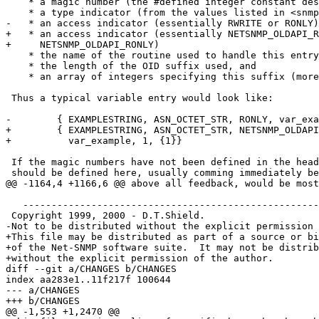
    * a magic number (the #defined integer constant described above)

    * a type indicator (from the values listed in <snmplib/snmp_impl.h>)

-   * an access indicator (essentially RWRITE or RONLY)

+   * an access indicator (essentially NETSNMP_OLDAPI_R
+     NETSNMP_OLDAPI_RONLY)

    * the name of the routine used to handle this entry

    * the length of the OID suffix used, and

    * an array of integers specifying this suffix (more on this in a moment)

 Thus a typical variable entry would look like:

-        { EXAMPLESTRING, ASN_OCTET_STR, RONLY, var_exa
+        { EXAMPLESTRING, ASN_OCTET_STR, NETSNMP_OLDAPI
+          var_example, 1, {1}}

 If the magic numbers have not been defined in the header file, then they

 should be defined here, usually comming immediately before the corresponding

@@ -1164,4 +1166,6 @@ above all feedback, would be most
   ------------------------------------------------------------------------

 Copyright 1999, 2000 - D.T.Shield.

-Not to be distributed without the explicit permission 
+This file may be distributed as part of a source or bi
+of the Net-SNMP software suite.  It may not be distrib
+without the explicit permission of the author.

diff --git a/CHANGES b/CHANGES

index aa283e1..11f217f 100644

--- a/CHANGES

+++ b/CHANGES

@@ -1,553 +1,2470 @@
