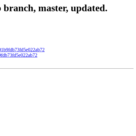
 branch, master, updated.
b401b9fdb73fd5e022ab72
b9fdb73fd5e022ab72