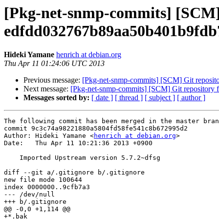
[Pkg-net-snmp-commits] [SCM] G
edfdd032767b89aa50b401b9fdb
Hideki Yamane
henrich at debian.org
Thu Apr 11 01:24:06 UTC 2013
Previous message:
[Pkg-net-snmp-commits] [SCM] Git reposit
Next message:
[Pkg-net-snmp-commits] [SCM] Git repository
Messages sorted by:
[ date ]
[ thread ]
[ subject ]
[ author ]
The following commit has been merged in the master bran
commit 9c3c74a98221880a5804fd58fe541c8b672995d2

Author: Hideki Yamane <
henrich at debian.org
>

Date:   Thu Apr 11 10:21:36 2013 +0900

    Imported Upstream version 5.7.2~dfsg

diff --git a/.gitignore b/.gitignore

new file mode 100644

index 0000000..9cfb7a3

--- /dev/null

+++ b/.gitignore

@@ -0,0 +1,114 @@

+*.bak
