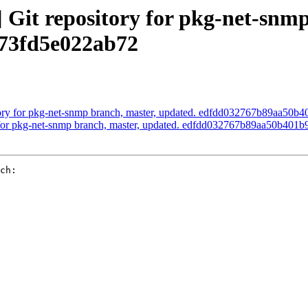
it repository for pkg-net-snmp
73fd5e022ab72
ory for pkg-net-snmp branch, master, updated. edfdd032767b89aa50
 for pkg-net-snmp branch, master, updated. edfdd032767b89aa50b401
ch:
