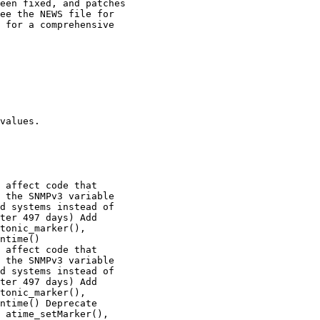
values.

 affect code that

 affect code that
