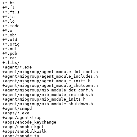
+*.bs

+*.ft

+*.ft.1

+*.la

+*.lo

+*.made

+*.o

+*.obj

+*.old

+*.orig

+*.out

+*.pdb

+*.rej

+.libs/

+agent/*.exe

+agent/mibgroup/agent_module_dot_conf.h

+agent/mibgroup/agent_module_includes.h

+agent/mibgroup/agent_module_inits.h

+agent/mibgroup/agent_module_shutdown.h

+agent/mibgroup/mib_module_dot_conf.h

+agent/mibgroup/mib_module_includes.h

+agent/mibgroup/mib_module_inits.h

+agent/mibgroup/mib_module_shutdown.h

+agent/snmpd

+apps/*.exe

+apps/agentxtrap

+apps/encode_keychange

+apps/snmpbulkget

+apps/snmpbulkwalk

+apps/snmpdelta
