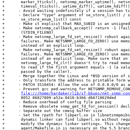
+	marker_tticks(), netsnmp_marker_uptime(), netsnmp_timeval_uptime(),

+	timeval_tticks(), uatime_diff(), uatime_hdiff() and uatime_ready().

+      - Avoid waiting indefinitely if a session has ti
+      - Declare "type" argument of se_store_list() / s
+	se_store_enum_list() const

+      - Make it explicit that MAX_SUBID is an unsigned
+      - Make netsnmp_callback_accept() return -1 (fail
+	(STDIN_FILENO)

+      - Make netsnmp_large_fd_set_resize() robust agai
+	failures. Make NETSNMP_LARGE_FD_ZERO() use memset() on Unix systems

+	instead of an explicit loop.

+      - Make netsnmp_large_fd_set_resize() robust agai
+	failures. Make NETSNMP_LARGE_FD_ZERO() use memset() on Unix systems

+	instead of an explicit loop. Make sure that on Unix systems

+	netsnmp_large_fd_clr() doesn't try to read memory it isn't allowed

+	to read if the first argument equals -1 (a value that shouldn't be

+	passed by the caller).

+      - Merge together the Linux and *BSD version of s
+      - Only transform the address to printable form w
+      - PATCH 3510454: Allow the use of 0.0.0.0/0 as a
+      - Prevent gcc ped-warning for NETSNMP_REMOVE_CON
+	
file:///home/hardaker/lib/sf-bkups/net-snmp-con
+	8052 06827809-a52a-0410-b366-d66718629ded

+      - Reduce overhead of config file parsing

+      - Remove obsolete snmp_get_fd_for_session() decl
+      - Separate out the cmesg buffer size

+      - Set the rpath for libperl.so in libnetsnmpmibs
+	dynamic linker can find libperl.so without requiring the user to

+	modify the dynamic linker settings. This change in

+	agent/Makefile.in is necessary on the 5.5 branch and later but not
