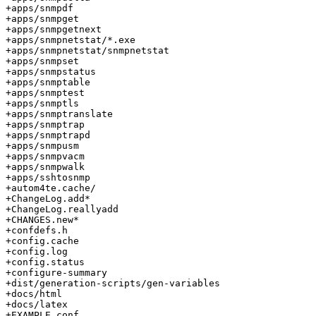
+apps/snmpdf

+apps/snmpget

+apps/snmpgetnext

+apps/snmpnetstat/*.exe

+apps/snmpnetstat/snmpnetstat

+apps/snmpset

+apps/snmpstatus

+apps/snmptable

+apps/snmptest

+apps/snmptls

+apps/snmptranslate

+apps/snmptrap

+apps/snmptrapd

+apps/snmpusm

+apps/snmpvacm

+apps/snmpwalk

+apps/sshtosnmp

+autom4te.cache/

+ChangeLog.add*

+ChangeLog.reallyadd

+CHANGES.new*

+confdefs.h

+config.cache

+config.log

+config.status

+configure-summary

+dist/generation-scripts/gen-variables

+docs/html

+docs/latex

+EXAMPLE.conf
