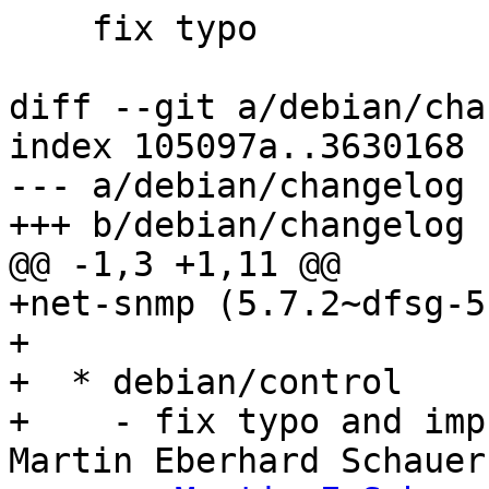
    fix typo

diff --git a/debian/cha
index 105097a..3630168 
--- a/debian/changelog

+++ b/debian/changelog

@@ -1,3 +1,11 @@

+net-snmp (5.7.2~dfsg-5
+

+  * debian/control

+    - fix typo and imp
Martin Eberhard Schauer
