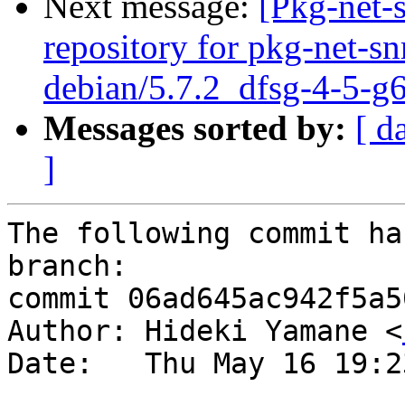
Next message:
[Pkg-net-
repository for pkg-net-s
debian/5.7.2_dfsg-4-5-g
Messages sorted by:
[ d
]
The following commit ha
branch:

commit 06ad645ac942f5a5
Author: Hideki Yamane <
Date:   Thu May 16 19:2