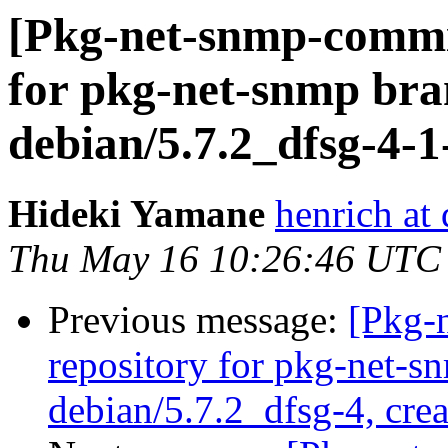
[Pkg-net-snmp-commit
for pkg-net-snmp bra
debian/5.7.2_dfsg-4-
Hideki Yamane
henrich at
Thu May 16 10:26:46 UTC
Previous message:
[Pkg-
repository for pkg-net-s
debian/5.7.2_dfsg-4, cre