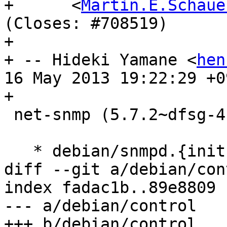
+      <
Martin.E.Schaue
(Closes: #708519)

+

+ -- Hideki Yamane <
hen
16 May 2013 19:22:29 +09
+

 net-snmp (5.7.2~dfsg-4) unstable; urgency=low

   * debian/snmpd.{init,default,postinst}

diff --git a/debian/con
index fadac1b..89e8809 
--- a/debian/control

+++ b/debian/control
