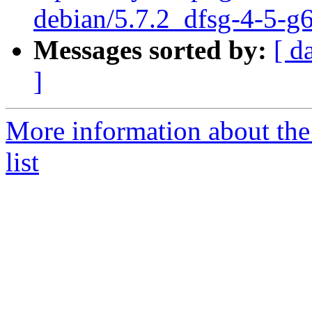
debian/5.7.2_dfsg-4-5-g
Messages sorted by:
[ d
]
More information about th
list