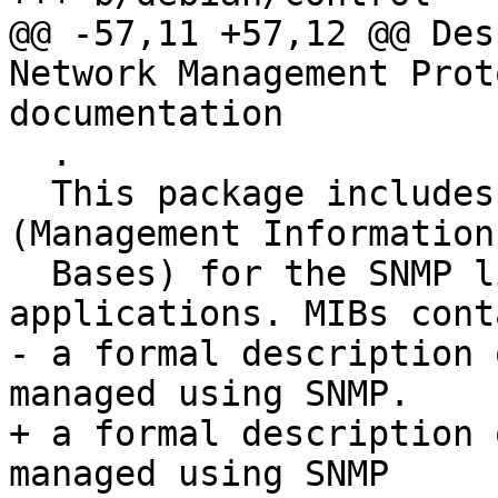
@@ -57,11 +57,12 @@ Des
Network Management Prot
documentation

  .

  This package includes documentation and MIBs 
(Management Information

  Bases) for the SNMP libraries, agents and 
applications. MIBs conta
- a formal description 
managed using SNMP.

+ a formal description 
managed using SNMP
