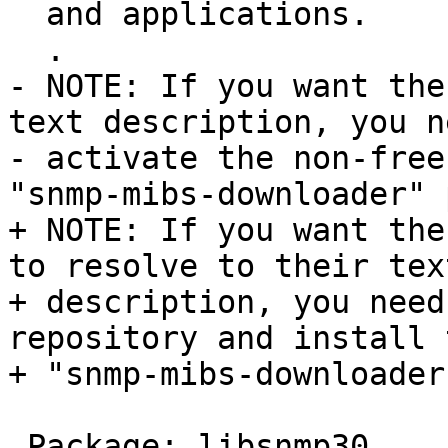
  and applications.

  .

- NOTE: If you want the
text description, you n
- activate the non-free
"snmp-mibs-downloader" 
+ NOTE: If you want the
to resolve to their text
+ description, you need
repository and install t
+ "snmp-mibs-downloader
 Package: libsnmp30
