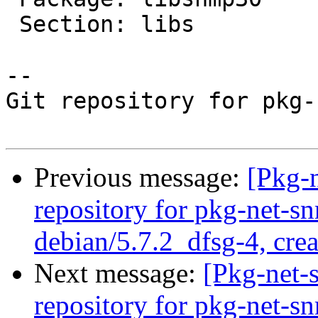
 Section: libs

-- 

Git repository for pkg-
Previous message:
[Pkg-
repository for pkg-net-s
debian/5.7.2_dfsg-4, cre
Next message:
[Pkg-net-
repository for pkg-net-s