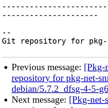
-----------------------
---------------------

-- 

Git repository for pkg-
Previous message:
[Pkg-
repository for pkg-net-s
debian/5.7.2_dfsg-4-5-g
Next message:
[Pkg-net-