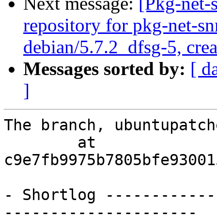
Next message:
[Pkg-net-
repository for pkg-net-s
debian/5.7.2_dfsg-5, cre
Messages sorted by:
[ d
]
The branch, ubuntupatch
        at  
c9e7fb9975b7805bfe93001
- Shortlog ------------
---------------------
