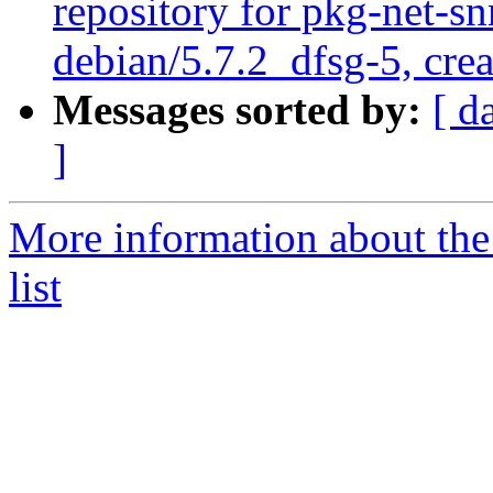
repository for pkg-net-s
debian/5.7.2_dfsg-5, cre
Messages sorted by:
[ d
]
More information about th
list