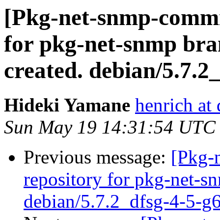
[Pkg-net-snmp-commit
for pkg-net-snmp bra
created. debian/5.7.2
Hideki Yamane
henrich at
Sun May 19 14:31:54 UTC
Previous message:
[Pkg-
repository for pkg-net-s
debian/5.7.2_dfsg-4-5-g