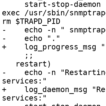
     start-stop-daemon --quiet --stop --oknodo --
exec /usr/sbin/snmptrap
rm $TRAPD_PID

-    echo -n " snmptrapd
-    echo "."

+    log_progress_msg "
     ;;

   restart)

-    echo -n "Restartin
services:"

+    log_daemon_msg "Re
services:"
