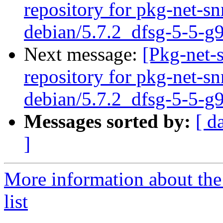
repository for pkg-net-s
debian/5.7.2_dfsg-5-5-g
Next message:
[Pkg-net-
repository for pkg-net-s
debian/5.7.2_dfsg-5-5-g
Messages sorted by:
[ d
]
More information about th
list