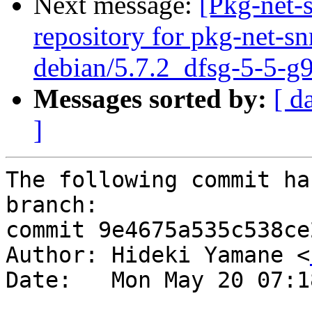
Next message:
[Pkg-net-
repository for pkg-net-s
debian/5.7.2_dfsg-5-5-g
Messages sorted by:
[ d
]
The following commit ha
branch:

commit 9e4675a535c538ce
Author: Hideki Yamane <
Date:   Mon May 20 07:1