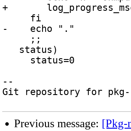
+	log_progress_msg " snmpd"

     fi

-    echo "."

     ;;

   status)

     status=0

-- 

Git repository for pkg-
Previous message:
[Pkg-