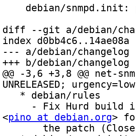
    debian/snmpd.init: patch from Ubuntu

diff --git a/debian/cha
index d0bb4c6..14ae08a 
--- a/debian/changelog

+++ b/debian/changelog

@@ -3,6 +3,8 @@ net-snm
UNRELEASED; urgency=low

   * debian/rules

     - Fix Hurd build issue, thanks Pino Toscano 
<
pino at debian.org
> fo
       the patch (Closes: #708951)
