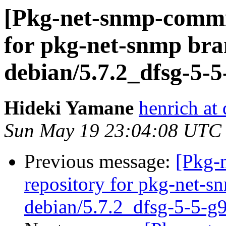
[Pkg-net-snmp-commit
for pkg-net-snmp bra
debian/5.7.2_dfsg-5-
Hideki Yamane
henrich at
Sun May 19 23:04:08 UTC
Previous message:
[Pkg-
repository for pkg-net-s
debian/5.7.2_dfsg-5-5-g