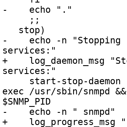
-    echo "."

     ;;

   stop)

-    echo -n "Stopping 
services:"

+    log_daemon_msg "St
services:"

     start-stop-daemon --quiet --stop --oknodo --
exec /usr/sbin/snmpd &&
$SNMP_PID

-    echo -n " snmpd"

+    log_progress_msg "