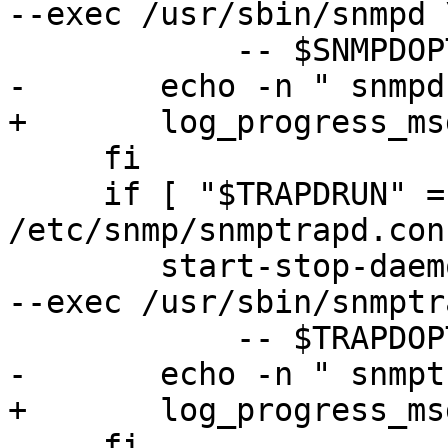
--exec /usr/sbin/snmpd \
 	    -- $SNMPDOPTS

-	echo -n " snmpd"

+	log_progress_msg " snmpd"

     fi

     if [ "$TRAPDRUN" = "yes" -a -f 
/etc/snmp/snmptrapd.con
 	start-stop-daemon --quiet --start --oknodo 
--exec /usr/sbin/snmptr
 	    -- $TRAPDOPTS

-	echo -n " snmptrapd"

+	log_progress_msg " snmptrapd"

     fi
