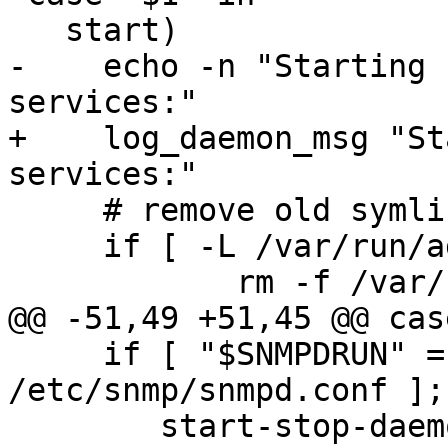
   start)

-    echo -n "Starting 
services:"

+    log_daemon_msg "St
services:"

     # remove old symlink with previous version

     if [ -L /var/run/agentx ]; then

 	    rm -f /var/run/agentx

@@ -51,49 +51,45 @@ cas
     if [ "$SNMPDRUN" = "yes" -a -f 
/etc/snmp/snmpd.conf ];
 	start-stop-daemon --quiet --start --oknodo 