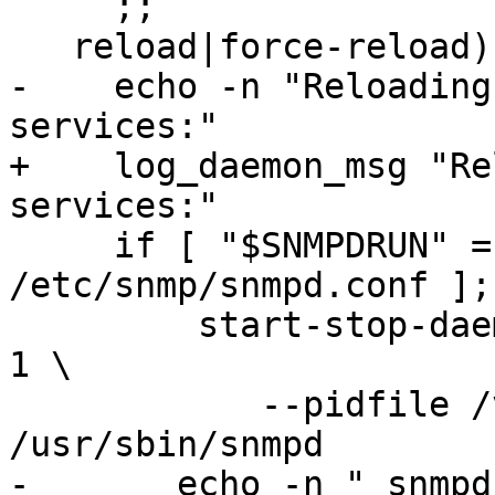
     ;;

   reload|force-reload)

-    echo -n "Reloading
services:"

+    log_daemon_msg "Re
services:"

     if [ "$SNMPDRUN" = "yes" -a -f 
/etc/snmp/snmpd.conf ];
         start-stop-daemon --quiet --stop --signal 
1 \

 	    --pidfile /var/run/snmpd.pid --exec 
/usr/sbin/snmpd

-	echo -n " snmpd"
