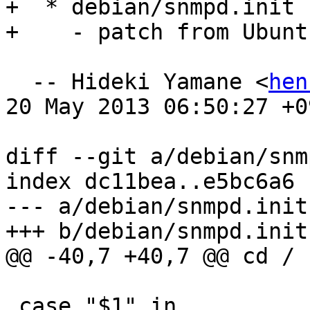
+  * debian/snmpd.init

+    - patch from Ubunt
  -- Hideki Yamane <
hen
20 May 2013 06:50:27 +09
diff --git a/debian/snm
index dc11bea..e5bc6a6 
--- a/debian/snmpd.init

+++ b/debian/snmpd.init

@@ -40,7 +40,7 @@ cd /

 case "$1" in
