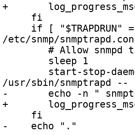
+	log_progress_msg " snmpd"

     fi

     if [ "$TRAPDRUN" = "yes" -a -f 
/etc/snmp/snmptrapd.con
 	# Allow snmpd time to start up.

 	sleep 1

 	start-stop-daemon --quiet --start --exec 
/usr/sbin/snmptrapd -- 
-	echo -n " snmptrapd"

+	log_progress_msg " snmptrapd"

     fi

-    echo "."
