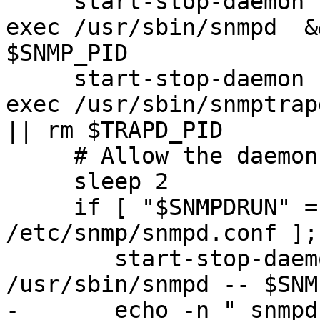
     start-stop-daemon --quiet --stop --oknodo --
exec /usr/sbin/snmpd  &
$SNMP_PID

     start-stop-daemon --quiet --stop --oknodo --
exec /usr/sbin/snmptrap
|| rm $TRAPD_PID

     # Allow the daemons time to exit completely.

     sleep 2

     if [ "$SNMPDRUN" = "yes" -a -f 
/etc/snmp/snmpd.conf ];
 	start-stop-daemon --quiet --start --exec 
/usr/sbin/snmpd -- $SNM
-	echo -n " snmpd"
