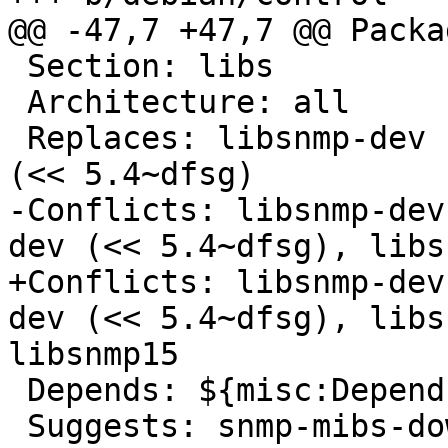
@@ -47,7 +47,7 @@ Packa
 Section: libs

 Architecture: all

 Replaces: libsnmp-dev (<< 5.4~dfsg), libsnmp9-dev 
(<< 5.4~dfsg)

-Conflicts: libsnmp-dev
dev (<< 5.4~dfsg), libs
+Conflicts: libsnmp-dev
dev (<< 5.4~dfsg), libs
libsnmp15

 Depends: ${misc:Depends}

 Suggests: snmp-mibs-downloader
