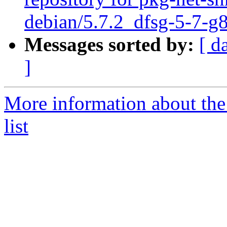
debian/5.7.2_dfsg-5-7-
Messages sorted by:
[ d
]
More information about th
list