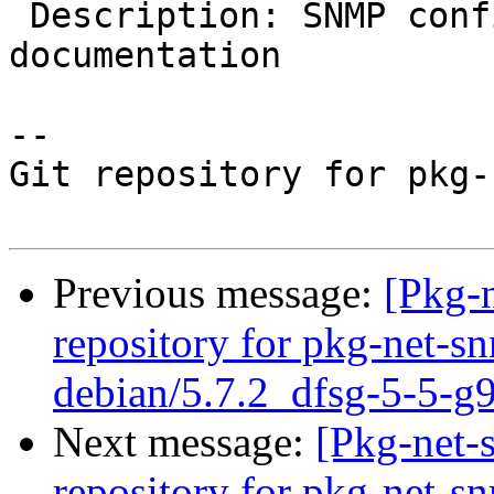
 Description: SNMP configuration script, MIBs and 
documentation

-- 

Git repository for pkg-
Previous message:
[Pkg-
repository for pkg-net-s
debian/5.7.2_dfsg-5-5-g
Next message:
[Pkg-net-
repository for pkg-net-s