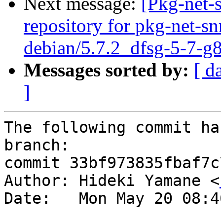
Next message:
[Pkg-net-
repository for pkg-net-s
debian/5.7.2_dfsg-5-7-
Messages sorted by:
[ d
]
The following commit ha
branch:

commit 33bf973835fbaf7c
Author: Hideki Yamane <
Date:   Mon May 20 08:4