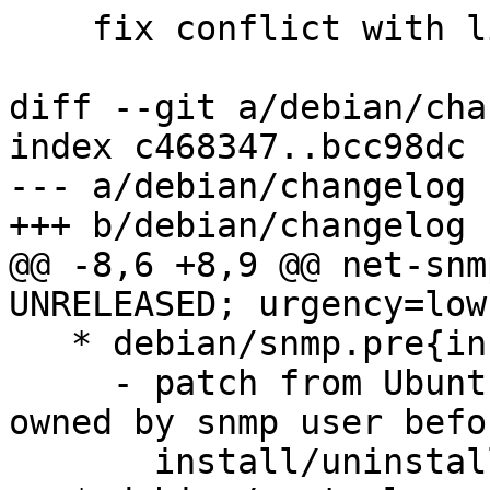
    fix conflict with libsnmp15

diff --git a/debian/cha
index c468347..bcc98dc 
--- a/debian/changelog

+++ b/debian/changelog

@@ -8,6 +8,9 @@ net-snm
UNRELEASED; urgency=low

   * debian/snmp.pre{inst,rm}

     - patch from Ubuntu, Kill any/all processes 
owned by snmp user befor
       install/uninstall.
