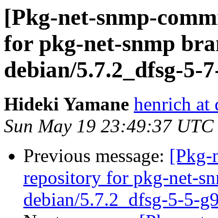
[Pkg-net-snmp-commit
for pkg-net-snmp bra
debian/5.7.2_dfsg-5-
Hideki Yamane
henrich at
Sun May 19 23:49:37 UTC
Previous message:
[Pkg-
repository for pkg-net-s
debian/5.7.2_dfsg-5-5-g