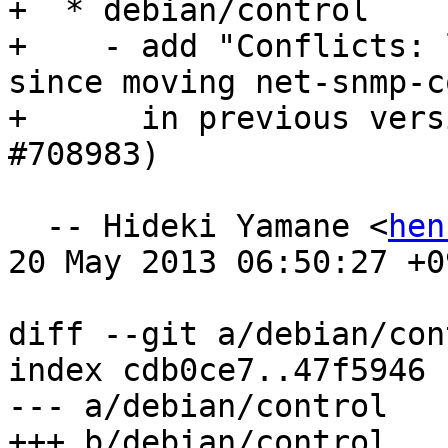
+  * debian/control

+    - add "Conflicts: 
since moving net-snmp-c
+      in previous vers
#708983)

  -- Hideki Yamane <
hen
20 May 2013 06:50:27 +09
diff --git a/debian/con
index cdb0ce7..47f5946 
--- a/debian/control

+++ b/debian/control
