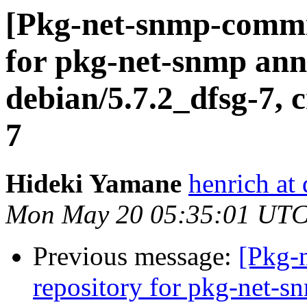
[Pkg-net-snmp-commit
for pkg-net-snmp ann
debian/5.7.2_dfsg-7, c
7
Hideki Yamane
henrich at
Mon May 20 05:35:01 UTC
Previous message:
[Pkg-
repository for pkg-net-s