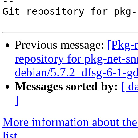
-- 

Git repository for pkg-
Previous message:
[Pkg-
repository for pkg-net-s
debian/5.7.2_dfsg-6-1-g
Messages sorted by:
[ d
]
More information about th
list