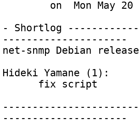
        on  Mon May 20 14:25:59 2013 +0900

- Shortlog ------------
---------------------

net-snmp Debian release
Hideki Yamane (1):

      fix script

-----------------------
---------------------
