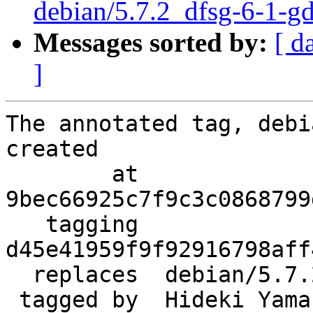
debian/5.7.2_dfsg-6-1-g
Messages sorted by:
[ d
]
The annotated tag, debi
created

        at  
9bec66925c7f9c3c0868799
   tagging  
d45e41959f9f92916798aff
  replaces  debian/5.7.2_dfsg-6

 tagged by  Hideki Yamane
