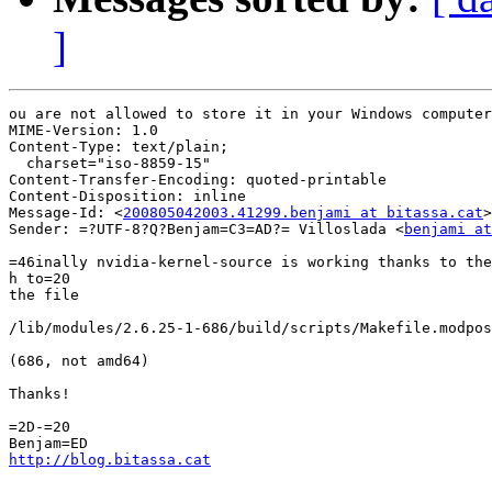
]
ou are not allowed to store it in your Windows computer
MIME-Version: 1.0

Content-Type: text/plain;

  charset="iso-8859-15"

Content-Transfer-Encoding: quoted-printable

Content-Disposition: inline

Message-Id: <
200805042003.41299.benjami at bitassa.cat
>

Sender: =?UTF-8?Q?Benjam=C3=AD?= Villoslada <
benjami at
=46inally nvidia-kernel-source is working thanks to the
h to=20

the file

/lib/modules/2.6.25-1-686/build/scripts/Makefile.modpos
(686, not amd64)

Thanks!

=2D-=20

http://blog.bitassa.cat