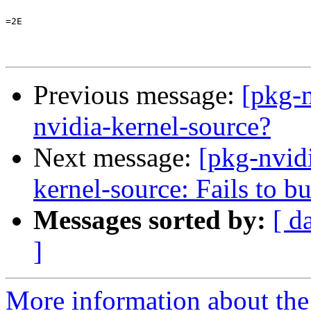
=2E

Previous message:
[pkg-
nvidia-kernel-source?
Next message:
[pkg-nvid
kernel-source: Fails to 
Messages sorted by:
[ d
]
More information about the 