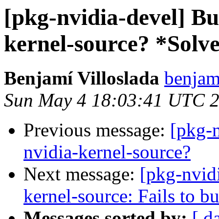
[pkg-nvidia-devel] B
kernel-source? *Solv
Benjamí Villoslada
benjami
Sun May 4 18:03:41 UTC 
Previous message:
[pkg-
nvidia-kernel-source?
Next message:
[pkg-nvid
kernel-source: Fails to 
Messages sorted by:
[ d