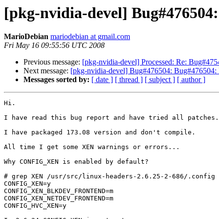
[pkg-nvidia-devel] Bug#476504:
MarioDebian
mariodebian at gmail.com
Fri May 16 09:55:56 UTC 2008
Previous message:
[pkg-nvidia-devel] Processed: Re: Bug#47549
Next message:
[pkg-nvidia-devel] Bug#476504: Bug#476504: 
Messages sorted by:
[ date ]
[ thread ]
[ subject ]
[ author ]
Hi.

I have read this bug report and have tried all patches.

I have packaged 173.08 version and don't compile.

All time I get some XEN warnings or errors...

Why CONFIG_XEN is enabled by default?

# grep XEN /usr/src/linux-headers-2.6.25-2-686/.config

CONFIG_XEN=y

CONFIG_XEN_BLKDEV_FRONTEND=m

CONFIG_XEN_NETDEV_FRONTEND=m

CONFIG_HVC_XEN=y
