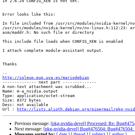
In 2.6.24 CONFIG_XEN is not set.

Error looks like this:

In file included from /usr/src/modules/nvidia-kernel/nv
/usr/src/modules/nvidia-kernel/nv/nv-linux.h:112:23: er
asm/maddr.h: No such file or directory

This include file loads when CONFIG_XEN is enabled

I attach complete module-assistant output.

Thanks

http://soleup.eup.uva.es/mariodebian

-------------- next part --------------

A non-text attachment was scrubbed...

Name: m-a_nvidia.output

Type: application/octet-stream

Size: 8372 bytes

Desc: not available

Url : 
http://lists.alioth.debian.org/pipermail/pkg-nvid
Previous message:
[pkg-nvidia-devel] Processed: Re: Bug#47549
Next message:
[pkg-nvidia-devel] Bug#476504: Bug#476504: 
Messages sorted by:
[ date ]
[ thread ]
[ subject ]
[ author ]