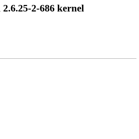
2.6.25-2-686 kernel