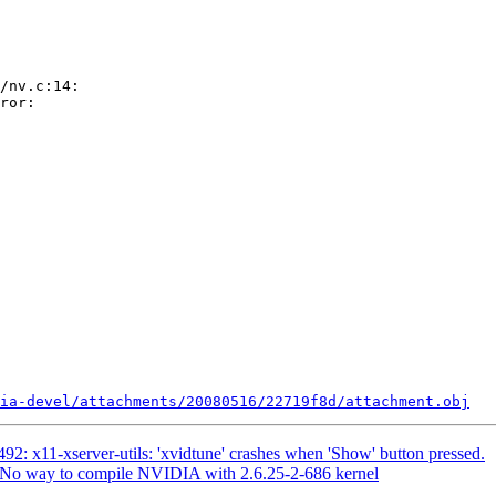
/nv.c:14:

ror:

ia-devel/attachments/20080516/22719f8d/attachment.obj
2: x11-xserver-utils: 'xvidtune' crashes when 'Show' button pressed.
No way to compile NVIDIA with 2.6.25-2-686 kernel