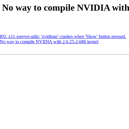
 No way to compile NVIDIA with 
2: x11-xserver-utils: 'xvidtune' crashes when 'Show' button pressed.
No way to compile NVIDIA with 2.6.25-2-686 kernel